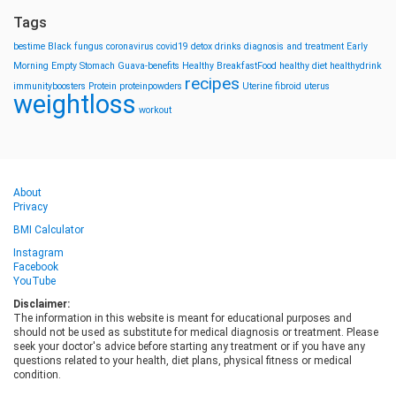
Tags
bestime
Black fungus
coronavirus
covid19
detox drinks
diagnosis and treatment
Early
Morning
Empty Stomach
Guava-benefits
Healthy BreakfastFood
healthy diet
healthydrink
recipes
immunityboosters
Protein
proteinpowders
Uterine fibroid
uterus
weightloss
workout
About
Privacy
BMI Calculator
Instagram
Facebook
YouTube
Disclaimer:
The information in this website is meant for educational purposes and
should not be used as substitute for medical diagnosis or treatment. Please
seek your doctor's advice before starting any treatment or if you have any
questions related to your health, diet plans, physical fitness or medical
condition.