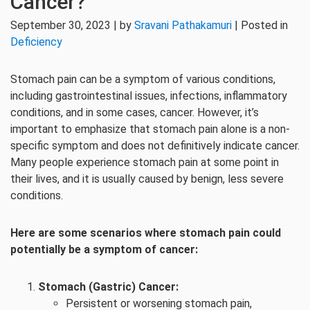
Cancer?
September 30, 2023 | by
Sravani Pathakamuri
| Posted in
Deficiency
Stomach pain can be a symptom of various conditions,
including gastrointestinal issues, infections, inflammatory
conditions, and in some cases, cancer. However, it’s
important to emphasize that stomach pain alone is a non-
specific symptom and does not definitively indicate cancer.
Many people experience stomach pain at some point in
their lives, and it is usually caused by benign, less severe
conditions.
Here are some scenarios where stomach pain could
potentially be a symptom of cancer:
Stomach (Gastric) Cancer:
Persistent or worsening stomach pain,