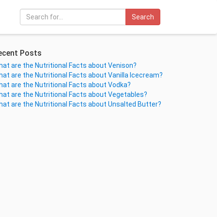
Search
ecent Posts
at are the Nutritional Facts about Venison?
at are the Nutritional Facts about Vanilla Icecream?
at are the Nutritional Facts about Vodka?
at are the Nutritional Facts about Vegetables?
at are the Nutritional Facts about Unsalted Butter?