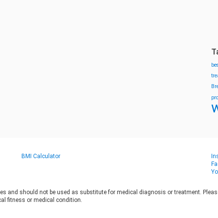
T
be
tr
Br
pr
w
BMI Calculator
In
Fa
Yo
es and should not be used as substitute for medical diagnosis or treatment. Please 
al fitness or medical condition.