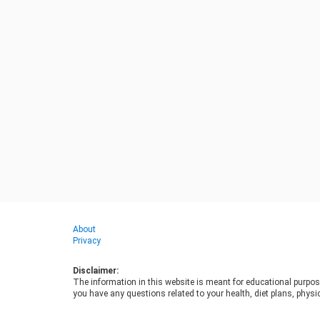
About
Privacy
Disclaimer:
The information in this website is meant for educational purpos
you have any questions related to your health, diet plans, physic