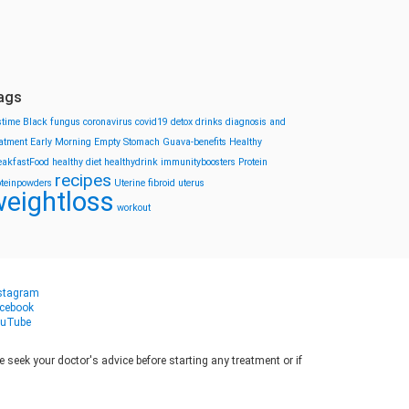
ags
stime
Black fungus
coronavirus
covid19
detox drinks
diagnosis and
eatment
Early Morning
Empty Stomach
Guava-benefits
Healthy
eakfastFood
healthy diet
healthydrink
immunityboosters
Protein
recipes
oteinpowders
Uterine fibroid
uterus
eightloss
workout
stagram
cebook
uTube
seek your doctor's advice before starting any treatment or if