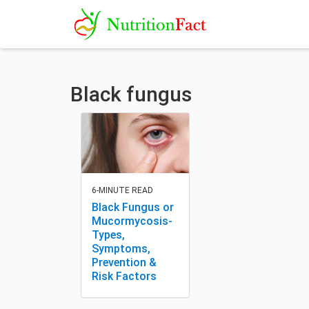
Black fungus
6-MINUTE READ
Black Fungus or
Mucormycosis-
Types,
Symptoms,
Prevention &
Risk Factors