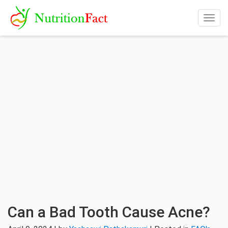
Togg
navig
Can a Bad Tooth Cause Acne?