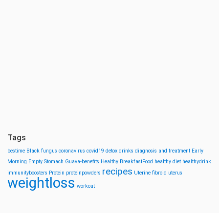
Tags
bestime
Black fungus
coronavirus
covid19
detox drinks
diagnosis and treatment
Early
Morning
Empty Stomach
Guava-benefits
Healthy BreakfastFood
healthy diet
healthydrink
recipes
immunityboosters
Protein
proteinpowders
Uterine fibroid
uterus
weightloss
workout