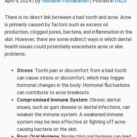
April 9, 2024 | by
Yashaswi Pathakamuri
| Posted in
FAQ's
There is no direct link between a bad tooth and acne. Acne
is primarily caused by factors such as excess oil
production, clogged pores, bacteria, and inflammation in the
skin. However, there are some indirect ways in which dental
health issues could potentially exacerbate acne or skin
problems:
Stress
: Tooth pain or discomfort from a bad tooth
can cause stress or discomfort, which may trigger
hormonal changes in the body. Hormonal fluctuations
can contribute to acne breakouts.
Compromised Immune System
: Chronic dental
issues, such as gum disease or dental infections, can
weaken the immune system. A weakened immune
system may be less effective at fighting off acne-
causing bacteria on the skin.
Poor Oral Hygiene
: Neglecting oral hygiene can lead