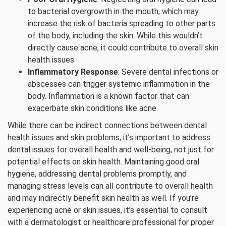
to bacterial overgrowth in the mouth, which may
increase the risk of bacteria spreading to other parts
of the body, including the skin. While this wouldn’t
directly cause acne, it could contribute to overall skin
health issues.
Inflammatory Response
: Severe dental infections or
abscesses can trigger systemic inflammation in the
body. Inflammation is a known factor that can
exacerbate skin conditions like acne.
While there can be indirect connections between dental
health issues and skin problems, it’s important to address
dental issues for overall health and well-being, not just for
potential effects on skin health. Maintaining good oral
hygiene, addressing dental problems promptly, and
managing stress levels can all contribute to overall health
and may indirectly benefit skin health as well. If you’re
experiencing acne or skin issues, it’s essential to consult
with a dermatologist or healthcare professional for proper