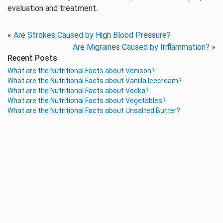
evaluation and treatment.
«
Are Strokes Caused by High Blood Pressure?
Are Migraines Caused by Inflammation?
»
Recent Posts
What are the Nutritional Facts about Venison?
What are the Nutritional Facts about Vanilla Icecream?
What are the Nutritional Facts about Vodka?
What are the Nutritional Facts about Vegetables?
What are the Nutritional Facts about Unsalted Butter?