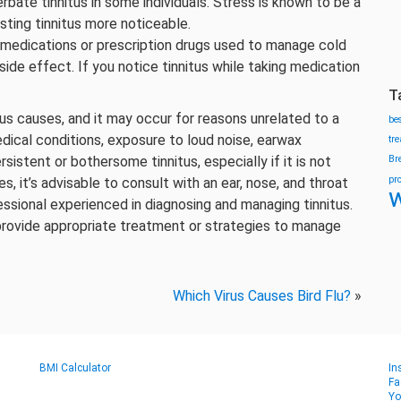
ate tinnitus in some individuals. Stress is known to be a
sting tinnitus more noticeable.
medications or prescription drugs used to manage cold
ide effect. If you notice tinnitus while taking medication
T
ous causes, and it may occur for reasons unrelated to a
be
dical conditions, exposure to loud noise, earwax
tr
sistent or bothersome tinnitus, especially if it is not
Br
pr
es, it’s advisable to consult with an ear, nose, and throat
w
essional experienced in diagnosing and managing tinnitus.
provide appropriate treatment or strategies to manage
Which Virus Causes Bird Flu?
»
BMI Calculator
In
Fa
Yo