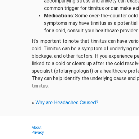
accompanying stress and anxiety can exacerb
common trigger for tinnitus or can make exi
Medications
: Some over-the-counter cold 
symptoms may have tinnitus as a potential s
for a cold, consult your healthcare provider.
It’s important to note that tinnitus can have vari
cold. Tinnitus can be a symptom of underlying me
blockage, and other factors. If you experience per
linked to a cold or clears up after the cold resolv
specialist (otolaryngologist) or a healthcare prof
They can help identify the underlying cause and 
tinnitus.
«
Why are Headaches Caused?
About
Privacy