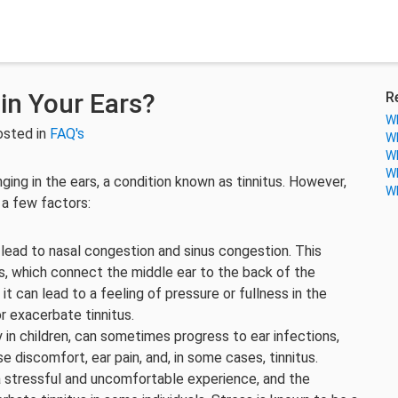
in Your Ears?
R
Wh
osted in
FAQ's
Wh
Wh
Wh
ging in the ears, a condition known as tinnitus. However,
Wh
o a few factors:
 lead to nasal congestion and sinus congestion. This
, which connect the middle ear to the back of the
 can lead to a feeling of pressure or fullness in the
r exacerbate tinnitus.
y in children, can sometimes progress to ear infections,
e discomfort, ear pain, and, in some cases, tinnitus.
 a stressful and uncomfortable experience, and the