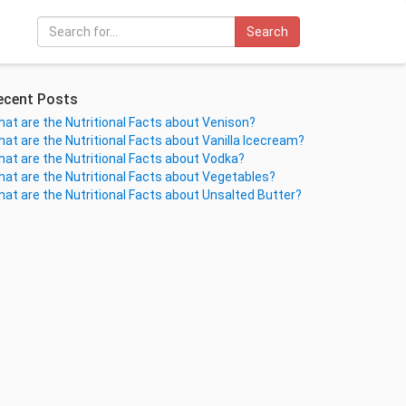
Search
ecent Posts
at are the Nutritional Facts about Venison?
at are the Nutritional Facts about Vanilla Icecream?
at are the Nutritional Facts about Vodka?
at are the Nutritional Facts about Vegetables?
at are the Nutritional Facts about Unsalted Butter?