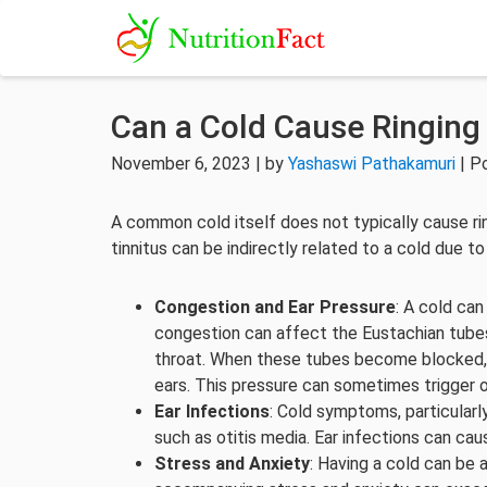
Can a Cold Cause Ringing 
November 6, 2023 | by
Yashaswi Pathakamuri
| P
A common cold itself does not typically cause rin
tinnitus can be indirectly related to a cold due t
Congestion and Ear Pressure
: A cold can
congestion can affect the Eustachian tubes
throat. When these tubes become blocked, it
ears. This pressure can sometimes trigger o
Ear Infections
: Cold symptoms, particularl
such as otitis media. Ear infections can caus
Stress and Anxiety
: Having a cold can be