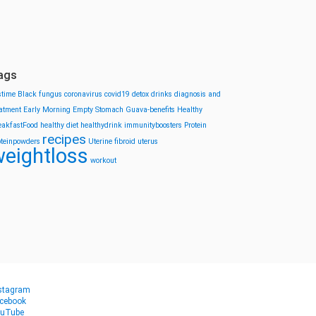
ags
stime
Black fungus
coronavirus
covid19
detox drinks
diagnosis and
eatment
Early Morning
Empty Stomach
Guava-benefits
Healthy
eakfastFood
healthy diet
healthydrink
immunityboosters
Protein
recipes
oteinpowders
Uterine fibroid
uterus
eightloss
workout
stagram
cebook
uTube