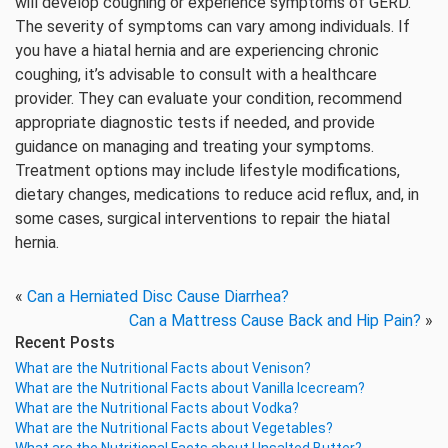
will develop coughing or experience symptoms of GERD.
The severity of symptoms can vary among individuals. If
you have a hiatal hernia and are experiencing chronic
coughing, it’s advisable to consult with a healthcare
provider. They can evaluate your condition, recommend
appropriate diagnostic tests if needed, and provide
guidance on managing and treating your symptoms.
Treatment options may include lifestyle modifications,
dietary changes, medications to reduce acid reflux, and, in
some cases, surgical interventions to repair the hiatal
hernia.
«
Can a Herniated Disc Cause Diarrhea?
Can a Mattress Cause Back and Hip Pain?
»
Recent Posts
What are the Nutritional Facts about Venison?
What are the Nutritional Facts about Vanilla Icecream?
What are the Nutritional Facts about Vodka?
What are the Nutritional Facts about Vegetables?