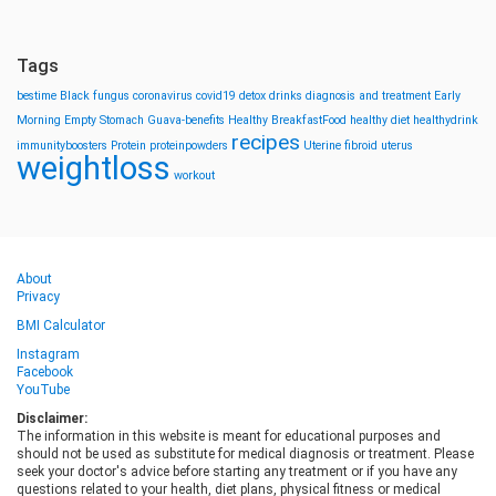
Tags
bestime
Black fungus
coronavirus
covid19
detox drinks
diagnosis and treatment
Early
Morning
Empty Stomach
Guava-benefits
Healthy BreakfastFood
healthy diet
healthydrink
recipes
immunityboosters
Protein
proteinpowders
Uterine fibroid
uterus
weightloss
workout
About
Privacy
BMI Calculator
Instagram
Facebook
YouTube
Disclaimer:
The information in this website is meant for educational purposes and
should not be used as substitute for medical diagnosis or treatment. Please
seek your doctor's advice before starting any treatment or if you have any
questions related to your health, diet plans, physical fitness or medical