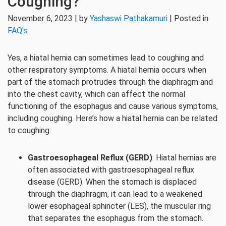
Coughing?
November 6, 2023 | by
Yashaswi Pathakamuri
| Posted in
FAQ's
Yes, a hiatal hernia can sometimes lead to coughing and
other respiratory symptoms. A hiatal hernia occurs when
part of the stomach protrudes through the diaphragm and
into the chest cavity, which can affect the normal
functioning of the esophagus and cause various symptoms,
including coughing. Here’s how a hiatal hernia can be related
to coughing:
Gastroesophageal Reflux (GERD)
: Hiatal hernias are
often associated with gastroesophageal reflux
disease (GERD). When the stomach is displaced
through the diaphragm, it can lead to a weakened
lower esophageal sphincter (LES), the muscular ring
that separates the esophagus from the stomach.