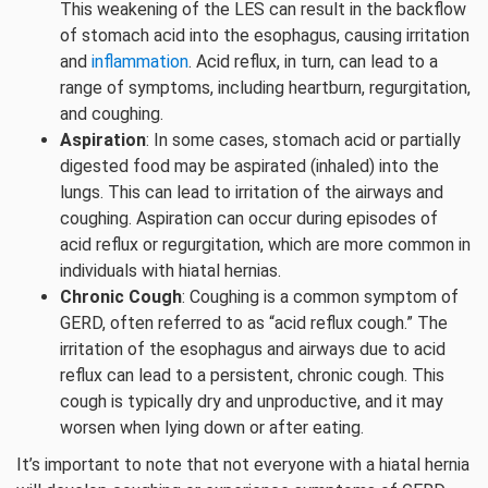
This weakening of the LES can result in the backflow
of stomach acid into the esophagus, causing irritation
and
inflammation
. Acid reflux, in turn, can lead to a
range of symptoms, including heartburn, regurgitation,
and coughing.
Aspiration
: In some cases, stomach acid or partially
digested food may be aspirated (inhaled) into the
lungs. This can lead to irritation of the airways and
coughing. Aspiration can occur during episodes of
acid reflux or regurgitation, which are more common in
individuals with hiatal hernias.
Chronic Cough
: Coughing is a common symptom of
GERD, often referred to as “acid reflux cough.” The
irritation of the esophagus and airways due to acid
reflux can lead to a persistent, chronic cough. This
cough is typically dry and unproductive, and it may
worsen when lying down or after eating.
It’s important to note that not everyone with a hiatal hernia