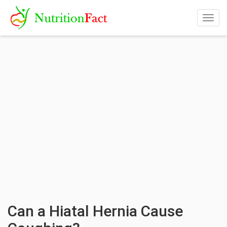
Togg
navig
Can a Hiatal Hernia Cause