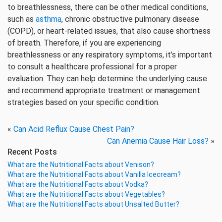
to breathlessness, there can be other medical conditions,
such as
asthma
, chronic obstructive pulmonary disease
(COPD), or heart-related issues, that also cause shortness
of breath. Therefore, if you are experiencing
breathlessness or any respiratory symptoms, it’s important
to consult a healthcare professional for a proper
evaluation. They can help determine the underlying cause
and recommend appropriate treatment or management
strategies based on your specific condition.
«
Can Acid Reflux Cause Chest Pain?
Can Anemia Cause Hair Loss?
»
Recent Posts
What are the Nutritional Facts about Venison?
What are the Nutritional Facts about Vanilla Icecream?
What are the Nutritional Facts about Vodka?
What are the Nutritional Facts about Vegetables?
What are the Nutritional Facts about Unsalted Butter?