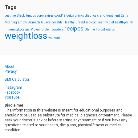
Tags
bestime
Black fungus
coronavirus
covid19
detox drinks
diagnosis and treatment
Early
Morning
Empty Stomach
Guava-benefits
Healthy BreakfastFood
healthy diet
healthydrink
recipes
immunityboosters
Protein
proteinpowders
Uterine fibroid
uterus
weightloss
workout
About
Privacy
BMI Calculator
Instagram
Facebook
YouTube
Disclaimer:
The information in this website is meant for educational purposes and
should not be used as substitute for medical diagnosis or treatment. Please
seek your doctor's advice before starting any treatment or if you have any
questions related to your health, diet plans, physical fitness or medical
condition.