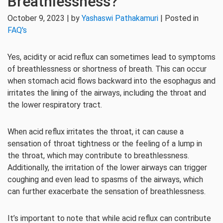
Breathlessness?
October 9, 2023 | by
Yashaswi Pathakamuri
| Posted in
FAQ's
Yes, acidity or acid reflux can sometimes lead to symptoms
of breathlessness or shortness of breath. This can occur
when stomach acid flows backward into the esophagus and
irritates the lining of the airways, including the throat and
the lower respiratory tract.
When acid reflux irritates the throat, it can cause a
sensation of throat tightness or the feeling of a lump in
the throat, which may contribute to breathlessness.
Additionally, the irritation of the lower airways can trigger
coughing and even lead to spasms of the airways, which
can further exacerbate the sensation of breathlessness.
It’s important to note that while acid reflux can contribute