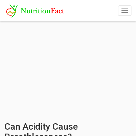
Togg
navig
Can Acidity Cause