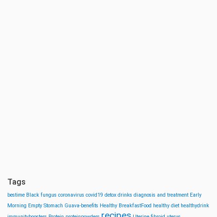
Tags
bestime
Black fungus
coronavirus
covid19
detox drinks
diagnosis and treatment
Early
Morning
Empty Stomach
Guava-benefits
Healthy BreakfastFood
healthy diet
healthydrink
recipes
immunityboosters
Protein
proteinpowders
Uterine fibroid
uterus