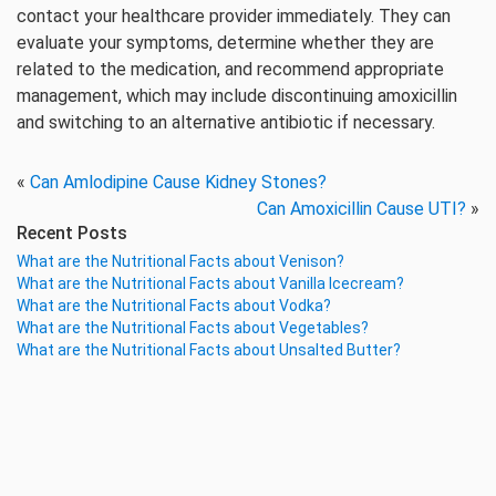
contact your healthcare provider immediately. They can
evaluate your symptoms, determine whether they are
related to the medication, and recommend appropriate
management, which may include discontinuing amoxicillin
and switching to an alternative antibiotic if necessary.
«
Can Amlodipine Cause Kidney Stones?
Can Amoxicillin Cause UTI?
»
Recent Posts
What are the Nutritional Facts about Venison?
What are the Nutritional Facts about Vanilla Icecream?
What are the Nutritional Facts about Vodka?
What are the Nutritional Facts about Vegetables?
What are the Nutritional Facts about Unsalted Butter?