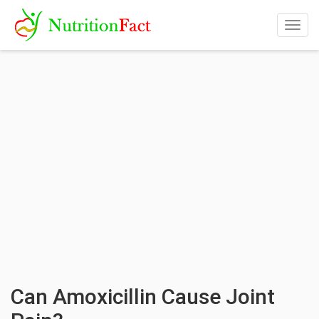
Togg
navig
Can Amoxicillin Cause Joint