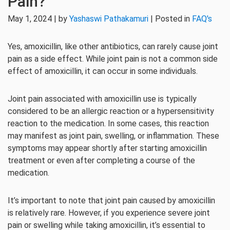
Pain?
May 1, 2024 | by
Yashaswi Pathakamuri
| Posted in
FAQ's
Yes, amoxicillin, like other antibiotics, can rarely cause joint
pain as a side effect. While joint pain is not a common side
effect of amoxicillin, it can occur in some individuals.
Joint pain associated with amoxicillin use is typically
considered to be an allergic reaction or a hypersensitivity
reaction to the medication. In some cases, this reaction
may manifest as joint pain, swelling, or inflammation. These
symptoms may appear shortly after starting amoxicillin
treatment or even after completing a course of the
medication.
It’s important to note that joint pain caused by amoxicillin
is relatively rare. However, if you experience severe joint
pain or swelling while taking amoxicillin, it’s essential to