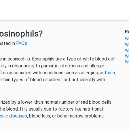
osinophils?
R
Wh
osted in
FAQ's
Wh
Wh
Wh
 in eosinophils. Eosinophils are a type of white blood cell
Wh
rly in responding to parasitic infections and allergic
ften associated with conditions such as allergies,
asthma
,
rtain types of blood disorders, but not directly with
erized by a lower-than-normal number of red blood cells
 blood. It is usually due to factors like nutritional
onic diseases
, blood loss, or bone marrow problems.