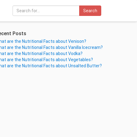
Search
ecent Posts
at are the Nutritional Facts about Venison?
at are the Nutritional Facts about Vanilla Icecream?
at are the Nutritional Facts about Vodka?
at are the Nutritional Facts about Vegetables?
at are the Nutritional Facts about Unsalted Butter?