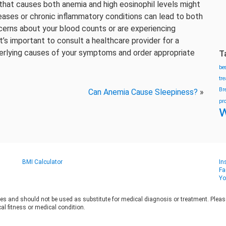
 that causes both anemia and high eosinophil levels might
ases or chronic inflammatory conditions can lead to both
cerns about your blood counts or are experiencing
t’s important to consult a healthcare provider for a
erlying causes of your symptoms and order appropriate
T
be
tr
Br
Can Anemia Cause Sleepiness?
»
pr
w
BMI Calculator
In
Fa
Yo
es and should not be used as substitute for medical diagnosis or treatment. Please 
al fitness or medical condition.