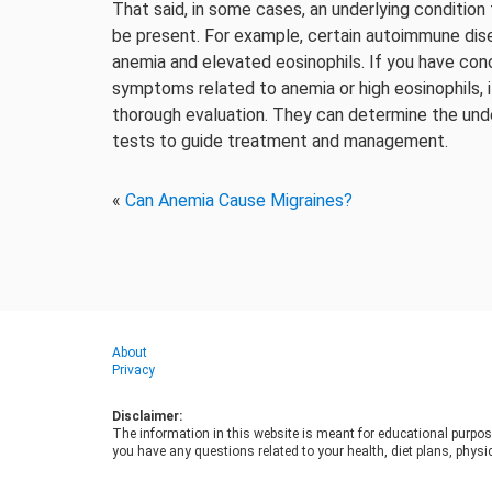
That said, in some cases, an underlying condition
be present. For example, certain autoimmune dise
anemia and elevated eosinophils. If you have con
symptoms related to anemia or high eosinophils, i
thorough evaluation. They can determine the und
tests to guide treatment and management.
«
Can Anemia Cause Migraines?
About
Privacy
Disclaimer:
The information in this website is meant for educational purpos
you have any questions related to your health, diet plans, physic