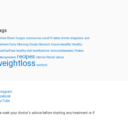
ags
stime
Black fungus
coronavirus
covid19
detox drinks
diagnosis and
eatment
Early Morning
Empty Stomach
Guava-benefits
Healthy
eakfastFood
healthy diet
healthydrink
immunityboosters
Protein
recipes
oteinpowders
Uterine fibroid
uterus
eightloss
workout
stagram
cebook
uTube
seek your doctor's advice before starting any treatment or if