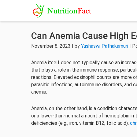
Can Anemia Cause High E
November 8, 2023 | by
Yashaswi Pathakamuri
| P
Anemia itself does not typically cause an increase
that plays a role in the immune response, particula
reactions. Elevated eosinophil counts are more o
parasitic infections, autoimmune disorders, and ce
anemia.
Anemia, on the other hand, is a condition charact
or a lower-than-normal amount of hemoglobin in the
deficiencies (e.g., iron, vitamin B12, folic acid),
chr