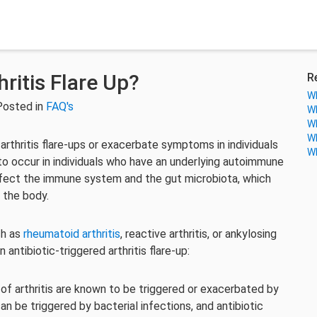
ritis Flare Up?
R
Wh
Posted in
FAQ's
Wh
Wh
Wh
 arthritis flare-ups or exacerbate symptoms in individuals
Wh
ly to occur in individuals who have an underlying autoimmune
 affect the immune system and the gut microbiota, which
 the body.
ch as
rheumatoid arthritis
, reactive arthritis, or ankylosing
 antibiotic-triggered arthritis flare-up:
of arthritis are known to be triggered or exacerbated by
can be triggered by bacterial infections, and antibiotic