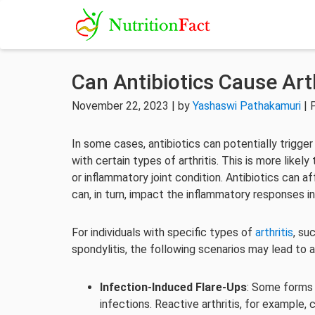
Can Antibiotics Cause Arth
November 22, 2023 | by
Yashaswi Pathakamuri
| 
In some cases, antibiotics can potentially trigger
with certain types of arthritis. This is more like
or inflammatory joint condition. Antibiotics can
can, in turn, impact the inflammatory responses in
For individuals with specific types of
arthritis
, su
spondylitis, the following scenarios may lead to an
Infection-Induced Flare-Ups
: Some forms 
infections. Reactive arthritis, for example, 