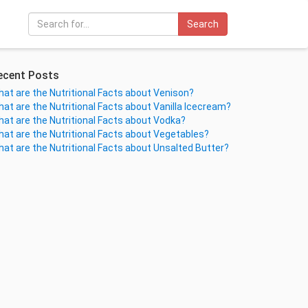
Search
ecent Posts
at are the Nutritional Facts about Venison?
at are the Nutritional Facts about Vanilla Icecream?
at are the Nutritional Facts about Vodka?
at are the Nutritional Facts about Vegetables?
at are the Nutritional Facts about Unsalted Butter?