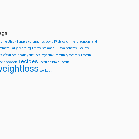
ags
stime
Black fungus
coronavirus
covid19
detox drinks
diagnosis and
eatment
Early Morning
Empty Stomach
Guava-benefits
Healthy
eakfastFood
healthy diet
healthydrink
immunityboosters
Protein
recipes
oteinpowders
Uterine fibroid
uterus
eightloss
workout