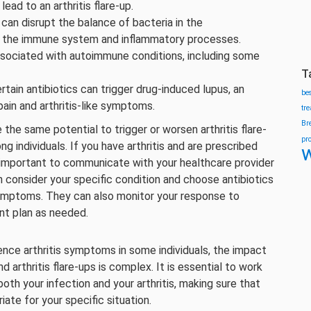
ad to an arthritis flare-up.
s can disrupt the balance of bacteria in the
ing the immune system and inflammatory processes.
ssociated with autoimmune conditions, including some
T
certain antibiotics can trigger drug-induced lupus, an
be
ain and arthritis-like symptoms.
tr
Br
e the same potential to trigger or worsen arthritis flare-
pr
g individuals. If you have arthritis and are prescribed
w
t’s important to communicate with your healthcare provider
 consider your specific condition and choose antibiotics
 symptoms. They can also monitor your response to
nt plan as needed.
uence arthritis symptoms in some individuals, the impact
d arthritis flare-ups is complex. It is essential to work
oth your infection and your arthritis, making sure that
ate for your specific situation.