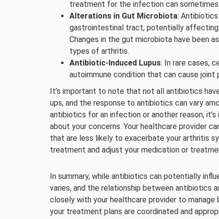
treatment for the infection can sometimes le
Alterations in Gut Microbiota
: Antibiotic
gastrointestinal tract, potentially affect
Changes in the gut microbiota have been a
types of arthritis.
Antibiotic-Induced Lupus
: In rare cases, 
autoimmune condition that can cause joint p
It’s important to note that not all antibiotics hav
ups, and the response to antibiotics can vary amon
antibiotics for an infection or another reason, i
about your concerns. Your healthcare provider can
that are less likely to exacerbate your arthritis
treatment and adjust your medication or treatme
In summary, while antibiotics can potentially infl
varies, and the relationship between antibiotics an
closely with your healthcare provider to manage b
your treatment plans are coordinated and appropri