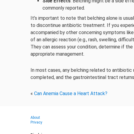
Side Effects
: Belching might be a side eff
commonly reported.
It’s important to note that belching alone is usua
to discontinue antibiotic treatment. If you experi
accompanied by other concerning symptoms like 
of an allergic reaction (e.g., rash, swelling, diffi
They can assess your condition, determine if the
appropriate management.
In most cases, any belching related to antibiotic
completed, and the gastrointestinal tract returns
«
Can Anemia Cause a Heart Attack?
About
Privacy