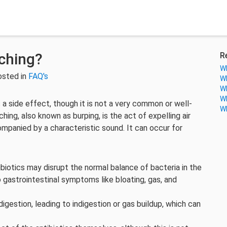
lching?
R
Wh
osted in
FAQ's
Wh
Wh
Wh
a side effect, though it is not a very common or well-
Wh
ing, also known as burping, is the act of expelling air
panied by a characteristic sound. It can occur for
biotics may disrupt the normal balance of bacteria in the
to gastrointestinal symptoms like bloating, gas, and
digestion, leading to indigestion or gas buildup, which can