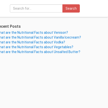
Search
ecent Posts
at are the Nutritional Facts about Venison?
at are the Nutritional Facts about Vanilla Icecream?
at are the Nutritional Facts about Vodka?
at are the Nutritional Facts about Vegetables?
at are the Nutritional Facts about Unsalted Butter?