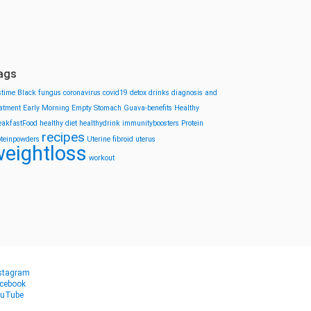
ags
stime
Black fungus
coronavirus
covid19
detox drinks
diagnosis and
eatment
Early Morning
Empty Stomach
Guava-benefits
Healthy
eakfastFood
healthy diet
healthydrink
immunityboosters
Protein
recipes
oteinpowders
Uterine fibroid
uterus
eightloss
workout
stagram
cebook
uTube