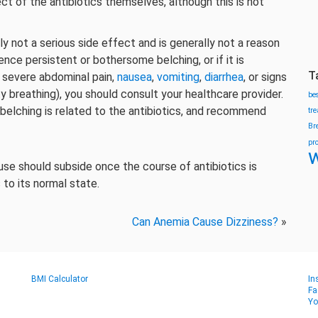
ect of the antibiotics themselves, although this is not
lly not a serious side effect and is generally not a reason
ence persistent or bothersome belching, or if it is
T
severe abdominal pain,
nausea
,
vomiting
,
diarrhea
, or signs
culty breathing), you should consult your healthcare provider.
be
 belching is related to the antibiotics, and recommend
tr
Br
pr
w
 use should subside once the course of antibiotics is
 to its normal state.
Can Anemia Cause Dizziness?
»
BMI Calculator
In
Fa
Yo