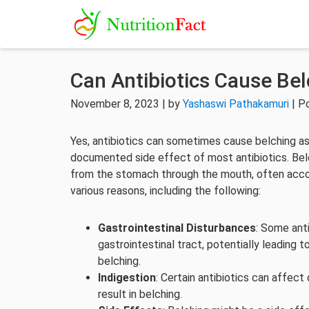
Can Antibiotics Cause Be
November 8, 2023 | by
Yashaswi Pathakamuri
| P
Yes, antibiotics can sometimes cause belching as 
documented side effect of most antibiotics. Belch
from the stomach through the mouth, often accom
various reasons, including the following:
Gastrointestinal Disturbances
: Some anti
gastrointestinal tract, potentially leading 
belching.
Indigestion
: Certain antibiotics can affect 
result in belching.