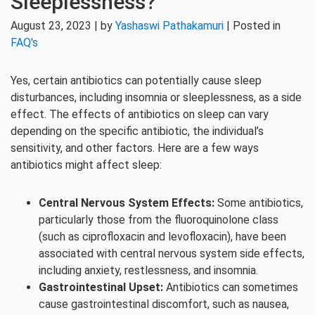
Sleeplessness?
August 23, 2023 | by
Yashaswi Pathakamuri
| Posted in
FAQ's
Yes, certain antibiotics can potentially cause sleep
disturbances, including insomnia or sleeplessness, as a side
effect. The effects of antibiotics on sleep can vary
depending on the specific antibiotic, the individual’s
sensitivity, and other factors. Here are a few ways
antibiotics might affect sleep:
Central Nervous System Effects:
Some antibiotics,
particularly those from the fluoroquinolone class
(such as ciprofloxacin and levofloxacin), have been
associated with central nervous system side effects,
including anxiety, restlessness, and insomnia.
Gastrointestinal Upset:
Antibiotics can sometimes
cause gastrointestinal discomfort, such as nausea,