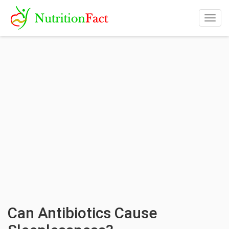
Togg
navig
Can Antibiotics Cause