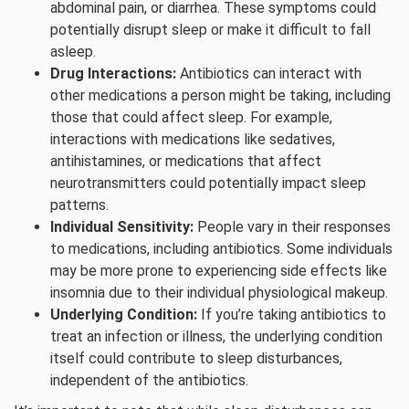
abdominal pain, or diarrhea. These symptoms could
potentially disrupt sleep or make it difficult to fall
asleep.
Drug Interactions:
Antibiotics can interact with
other medications a person might be taking, including
those that could affect sleep. For example,
interactions with medications like sedatives,
antihistamines, or medications that affect
neurotransmitters could potentially impact sleep
patterns.
Individual Sensitivity:
People vary in their responses
to medications, including antibiotics. Some individuals
may be more prone to experiencing side effects like
insomnia due to their individual physiological makeup.
Underlying Condition:
If you’re taking antibiotics to
treat an infection or illness, the underlying condition
itself could contribute to sleep disturbances,
independent of the antibiotics.