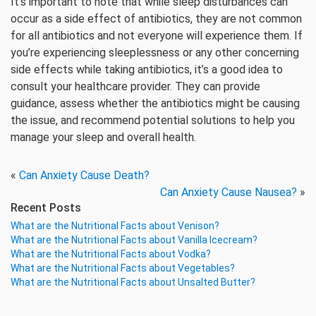
It’s important to note that while sleep disturbances can
occur as a side effect of antibiotics, they are not common
for all antibiotics and not everyone will experience them. If
you’re experiencing sleeplessness or any other concerning
side effects while taking antibiotics, it’s a good idea to
consult your healthcare provider. They can provide
guidance, assess whether the antibiotics might be causing
the issue, and recommend potential solutions to help you
manage your sleep and overall health.
«
Can Anxiety Cause Death?
Can Anxiety Cause Nausea?
»
Recent Posts
What are the Nutritional Facts about Venison?
What are the Nutritional Facts about Vanilla Icecream?
What are the Nutritional Facts about Vodka?
What are the Nutritional Facts about Vegetables?
What are the Nutritional Facts about Unsalted Butter?