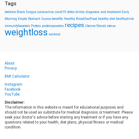
Tags
bestime
Black fungus
coronavirus
covid19
detox drinks
diagnosis and treatment
Early
Morning
Empty Stomach
Guava-benefits
Healthy BreakfastFood
healthy diet
healthydrink
recipes
immunityboosters
Protein
proteinpowders
Uterine fibroid
uterus
weightloss
workout
About
Privacy
BMI Calculator
Instagram
Facebook
YouTube
Disclaimer:
The information in this website is meant for educational purposes and
should not be used as substitute for medical diagnosis or treatment. Please
seek your doctor's advice before starting any treatment or if you have any
questions related to your health, diet plans, physical fitness or medical
condition.