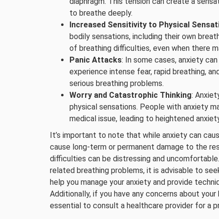
diaphragm. This tension can create a sensati
to breathe deeply.
Increased Sensitivity to Physical Sensat
bodily sensations, including their own brea
of breathing difficulties, even when there 
Panic Attacks
: In some cases, anxiety can
experience intense fear, rapid breathing, an
serious breathing problems.
Worry and Catastrophic Thinking
: Anxie
physical sensations. People with anxiety ma
medical issue, leading to heightened anxiety
It’s important to note that while anxiety can cau
cause long-term or permanent damage to the res
difficulties can be distressing and uncomfortable
related breathing problems, it is advisable to se
help you manage your anxiety and provide techn
Additionally, if you have any concerns about your 
essential to consult a healthcare provider for a p