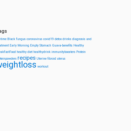
ags
stime
Black fungus
coronavirus
covid19
detox drinks
diagnosis and
eatment
Early Morning
Empty Stomach
Guava-benefits
Healthy
eakfastFood
healthy diet
healthydrink
immunityboosters
Protein
recipes
oteinpowders
Uterine fibroid
uterus
eightloss
workout