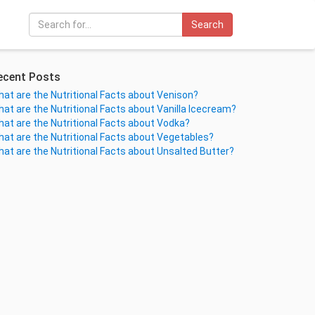
Search
ecent Posts
at are the Nutritional Facts about Venison?
at are the Nutritional Facts about Vanilla Icecream?
at are the Nutritional Facts about Vodka?
at are the Nutritional Facts about Vegetables?
at are the Nutritional Facts about Unsalted Butter?