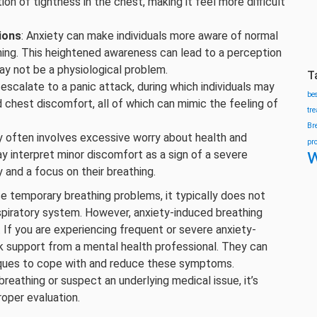
on of tightness in the chest, making it feel more difficult
ions
: Anxiety can make individuals more aware of normal
thing. This heightened awareness can lead to a perception
may not be a physiological problem.
T
 escalate to a panic attack, during which individuals may
be
d chest discomfort, all of which can mimic the feeling of
tr
Br
ty often involves excessive worry about health and
pr
w
y interpret minor discomfort as a sign of a severe
 and a focus on their breathing.
se temporary breathing problems, it typically does not
piratory system. However, anxiety-induced breathing
. If you are experiencing frequent or severe anxiety-
ek support from a mental health professional. They can
iques to cope with and reduce these symptoms.
breathing or suspect an underlying medical issue, it’s
roper evaluation.