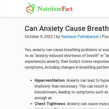
Can Anxiety Cause Breat
October 9, 2023 | by
Yashaswi Pathakamuri
| Pos
Yes, anxiety can cause breathing problems or exac
to as “anxiety-induced shortness of breath” or “an
experiences anxiety, their body’s stress response
symptoms, including changes in breathing pattern
Hyperventilation
: Anxiety can lead to hype
shallowly than necessary. This can result in
bloodstream, leading to symptoms such as d
enough air.
Chest Tightness
: Anxiety can cause muscl