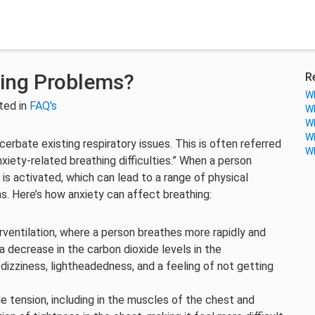
hing Problems?
R
Wh
ted in
FAQ's
Wh
Wh
Wh
erbate existing respiratory issues. This is often referred
Wh
xiety-related breathing difficulties.” When a person
 is activated, which can lead to a range of physical
s. Here’s how anxiety can affect breathing:
rventilation, where a person breathes more rapidly and
 a decrease in the carbon dioxide levels in the
izziness, lightheadedness, and a feeling of not getting
e tension, including in the muscles of the chest and