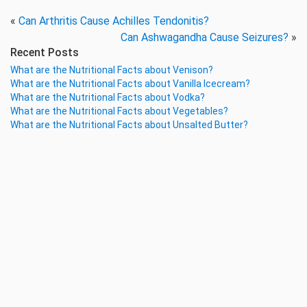
«
Can Arthritis Cause Achilles Tendonitis?
Can Ashwagandha Cause Seizures?
»
Recent Posts
What are the Nutritional Facts about Venison?
What are the Nutritional Facts about Vanilla Icecream?
What are the Nutritional Facts about Vodka?
What are the Nutritional Facts about Vegetables?
What are the Nutritional Facts about Unsalted Butter?