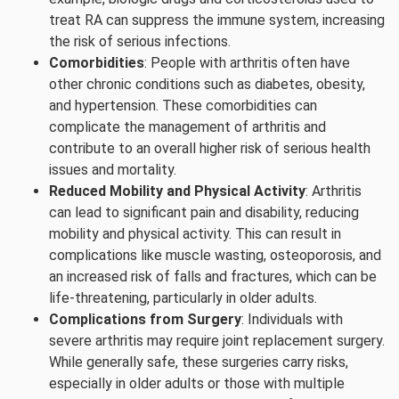
treat RA can suppress the immune system, increasing
the risk of serious infections.
Comorbidities
: People with arthritis often have
other chronic conditions such as diabetes, obesity,
and hypertension. These comorbidities can
complicate the management of arthritis and
contribute to an overall higher risk of serious health
issues and mortality.
Reduced Mobility and Physical Activity
: Arthritis
can lead to significant pain and disability, reducing
mobility and physical activity. This can result in
complications like muscle wasting, osteoporosis, and
an increased risk of falls and fractures, which can be
life-threatening, particularly in older adults.
Complications from Surgery
: Individuals with
severe arthritis may require joint replacement surgery.
While generally safe, these surgeries carry risks,
especially in older adults or those with multiple