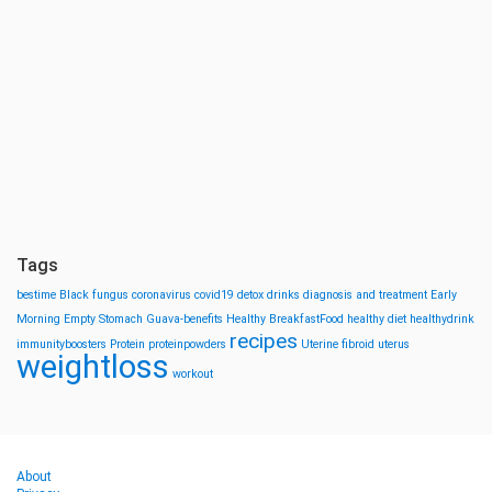
Tags
bestime
Black fungus
coronavirus
covid19
detox drinks
diagnosis and treatment
Early
Morning
Empty Stomach
Guava-benefits
Healthy BreakfastFood
healthy diet
healthydrink
recipes
immunityboosters
Protein
proteinpowders
Uterine fibroid
uterus
weightloss
workout
About