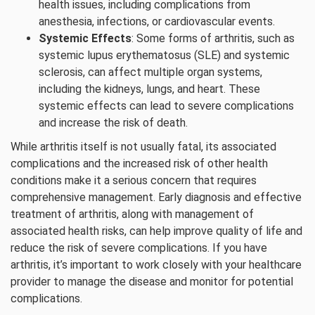
health issues, including complications from
anesthesia, infections, or cardiovascular events.
Systemic Effects
: Some forms of arthritis, such as
systemic lupus erythematosus (SLE) and systemic
sclerosis, can affect multiple organ systems,
including the kidneys, lungs, and heart. These
systemic effects can lead to severe complications
and increase the risk of death.
While arthritis itself is not usually fatal, its associated
complications and the increased risk of other health
conditions make it a serious concern that requires
comprehensive management. Early diagnosis and effective
treatment of arthritis, along with management of
associated health risks, can help improve quality of life and
reduce the risk of severe complications. If you have
arthritis, it’s important to work closely with your healthcare
provider to manage the disease and monitor for potential
complications.