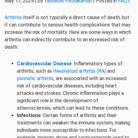
May 17, 2024 | by
Yashaswi Pathakamuri
| Posted in
FAQ's
Arthritis
itself is not typically a direct cause of death, but
it can contribute to serious health complications that may
increase the risk of mortality. Here are some ways in which
arthritis can indirectly contribute to an increased risk of
death:
Cardiovascular Disease
: Inflammatory types of
arthritis, such as
rheumatoid arthritis (RA)
and
psoriatic arthritis
, are associated with an increased
risk of cardiovascular diseases, including heart
attacks and strokes. Chronic inflammation plays a
significant role in the development of
atherosclerosis, which can lead to these conditions.
Infections
: Certain forms of arthritis and their
treatments can weaken the immune system, making
individuals more susceptible to infections. For
example, biologic drugs and corticosteroids used to