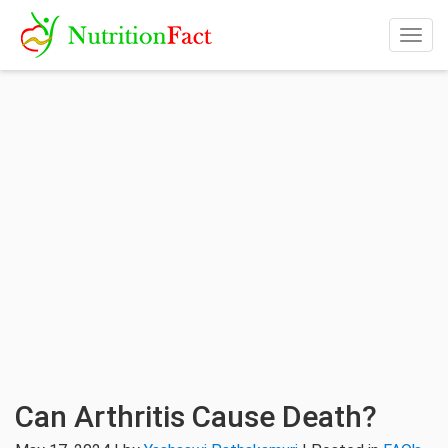
Togg
navig
Can Arthritis Cause Death?