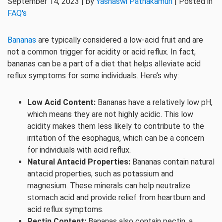
September 14, 2023 | by
Yashaswi Pathakamuri
| Posted in
FAQ's
Bananas
are typically considered a low-acid fruit and are
not a common trigger for acidity or acid reflux. In fact,
bananas can be a part of a diet that helps alleviate acid
reflux symptoms for some individuals. Here’s why:
Low Acid Content:
Bananas have a relatively low pH,
which means they are not highly acidic. This low
acidity makes them less likely to contribute to the
irritation of the esophagus, which can be a concern
for individuals with acid reflux.
Natural Antacid Properties:
Bananas contain natural
antacid properties, such as potassium and
magnesium. These minerals can help neutralize
stomach acid and provide relief from heartburn and
acid reflux symptoms.
Pectin Content:
Bananas also contain pectin, a