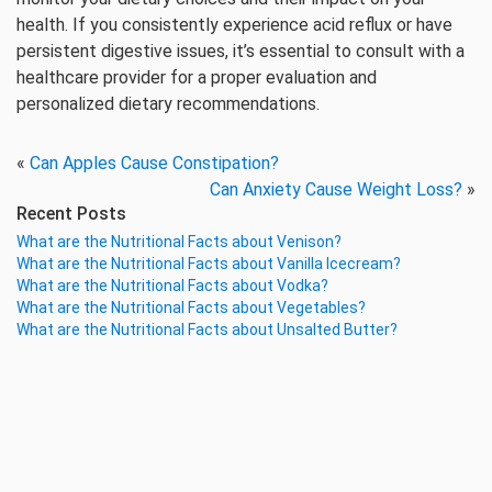
health. If you consistently experience acid reflux or have
persistent digestive issues, it’s essential to consult with a
healthcare provider for a proper evaluation and
personalized dietary recommendations.
«
Can Apples Cause Constipation?
Can Anxiety Cause Weight Loss?
»
Recent Posts
What are the Nutritional Facts about Venison?
What are the Nutritional Facts about Vanilla Icecream?
What are the Nutritional Facts about Vodka?
What are the Nutritional Facts about Vegetables?
What are the Nutritional Facts about Unsalted Butter?