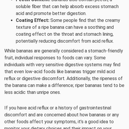
soluble fiber that can help absorb excess stomach
acid and promote better digestion.
Coating Effect:
Some people find that the creamy
texture of a ripe banana can have a soothing and
coating effect on the throat and stomach lining,
potentially reducing discomfort from acid reflux.
While bananas are generally considered a stomach-friendly
fruit, individual responses to foods can vary. Some
individuals with very sensitive digestive systems may find
that even low-acid foods like bananas trigger mild acid
reflux or digestive discomfort. Additionally, the ripeness of
the banana can make a difference; riper bananas tend to be
less acidic than unripe ones.
If you have acid reflux or a history of gastrointestinal
discomfort and are concerned about how bananas or any
other foods affect your symptoms, it’s a good idea to
monitor your dietary choices and their impact on your