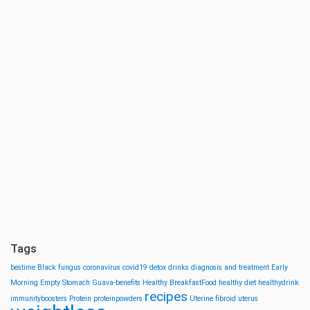
Tags
bestime
Black fungus
coronavirus
covid19
detox drinks
diagnosis and treatment
Early
Morning
Empty Stomach
Guava-benefits
Healthy BreakfastFood
healthy diet
healthydrink
recipes
immunityboosters
Protein
proteinpowders
Uterine fibroid
uterus