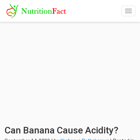
Togg
navig
Can Banana Cause Acidity?