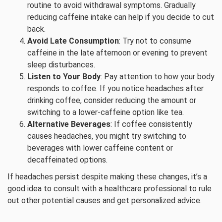
routine to avoid withdrawal symptoms. Gradually
reducing caffeine intake can help if you decide to cut
back.
Avoid Late Consumption
: Try not to consume
caffeine in the late afternoon or evening to prevent
sleep disturbances.
Listen to Your Body
: Pay attention to how your body
responds to coffee. If you notice headaches after
drinking coffee, consider reducing the amount or
switching to a lower-caffeine option like tea.
Alternative Beverages
: If coffee consistently
causes headaches, you might try switching to
beverages with lower caffeine content or
decaffeinated options.
If headaches persist despite making these changes, it’s a
good idea to consult with a healthcare professional to rule
out other potential causes and get personalized advice.