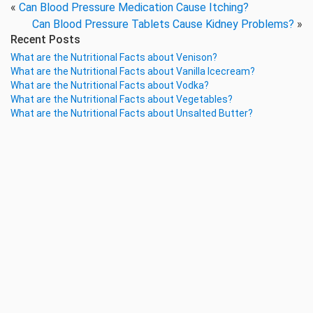
«
Can Blood Pressure Medication Cause Itching?
Can Blood Pressure Tablets Cause Kidney Problems?
»
Recent Posts
What are the Nutritional Facts about Venison?
What are the Nutritional Facts about Vanilla Icecream?
What are the Nutritional Facts about Vodka?
What are the Nutritional Facts about Vegetables?
What are the Nutritional Facts about Unsalted Butter?