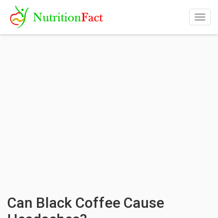
Togg
navig
Can Black Coffee Cause