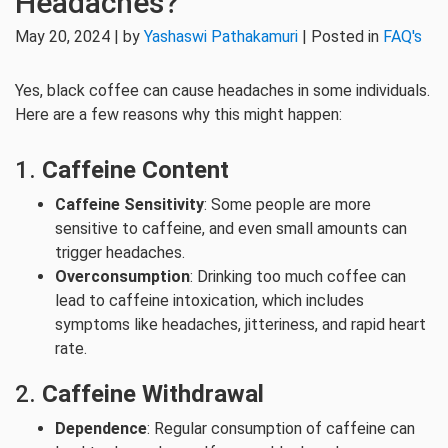
Headaches?
May 20, 2024 | by
Yashaswi Pathakamuri
| Posted in
FAQ's
Yes, black coffee can cause headaches in some individuals.
Here are a few reasons why this might happen:
1.
Caffeine Content
Caffeine Sensitivity
: Some people are more
sensitive to caffeine, and even small amounts can
trigger headaches.
Overconsumption
: Drinking too much coffee can
lead to caffeine intoxication, which includes
symptoms like headaches, jitteriness, and rapid heart
rate.
2.
Caffeine Withdrawal
Dependence
: Regular consumption of caffeine can