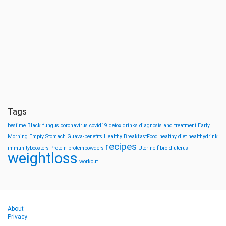
Tags
bestime
Black fungus
coronavirus
covid19
detox drinks
diagnosis and treatment
Early
Morning
Empty Stomach
Guava-benefits
Healthy BreakfastFood
healthy diet
healthydrink
recipes
immunityboosters
Protein
proteinpowders
Uterine fibroid
uterus
weightloss
workout
About
Privacy