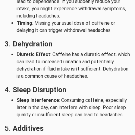
lead to dependence. If you suddenly reduce your
intake, you might experience withdrawal symptoms,
including headaches.
Timing
: Missing your usual dose of caffeine or
delaying it can trigger withdrawal headaches.
3.
Dehydration
Diuretic Effect
: Caffeine has a diuretic effect, which
can lead to increased urination and potentially
dehydration if fluid intake isn’t sufficient. Dehydration
is a common cause of headaches.
4.
Sleep Disruption
Sleep Interference
: Consuming caffeine, especially
later in the day, can interfere with sleep. Poor sleep
quality or insufficient sleep can lead to headaches.
5.
Additives