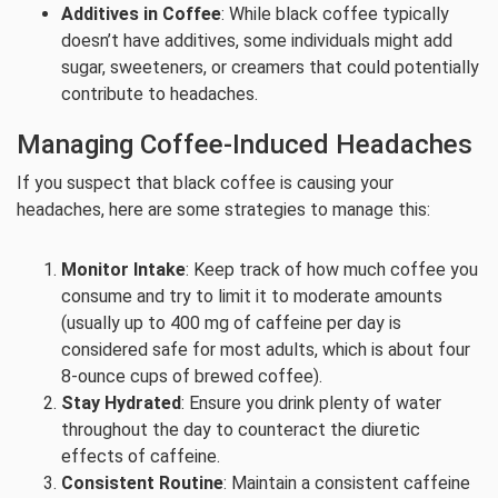
Additives in Coffee
: While black coffee typically
doesn’t have additives, some individuals might add
sugar, sweeteners, or creamers that could potentially
contribute to headaches.
Managing Coffee-Induced Headaches
If you suspect that black coffee is causing your
headaches, here are some strategies to manage this:
Monitor Intake
: Keep track of how much coffee you
consume and try to limit it to moderate amounts
(usually up to 400 mg of caffeine per day is
considered safe for most adults, which is about four
8-ounce cups of brewed coffee).
Stay Hydrated
: Ensure you drink plenty of water
throughout the day to counteract the diuretic
effects of caffeine.
Consistent Routine
: Maintain a consistent caffeine