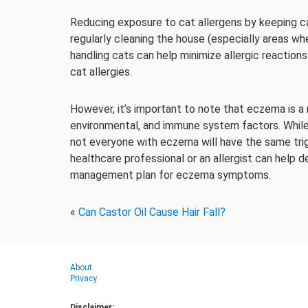
Reducing exposure to cat allergens by keeping cats
regularly cleaning the house (especially areas w
handling cats can help minimize allergic reactio
cat allergies.
However, it’s important to note that eczema is a m
environmental, and immune system factors. While 
not everyone with eczema will have the same trig
healthcare professional or an allergist can help 
management plan for eczema symptoms.
«
Can Castor Oil Cause Hair Fall?
About
Privacy
Disclaimer: