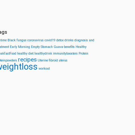
ags
stime
Black fungus
coronavirus
covid19
detox drinks
diagnosis and
eatment
Early Morning
Empty Stomach
Guava-benefits
Healthy
eakfastFood
healthy diet
healthydrink
immunityboosters
Protein
recipes
oteinpowders
Uterine fibroid
uterus
eightloss
workout