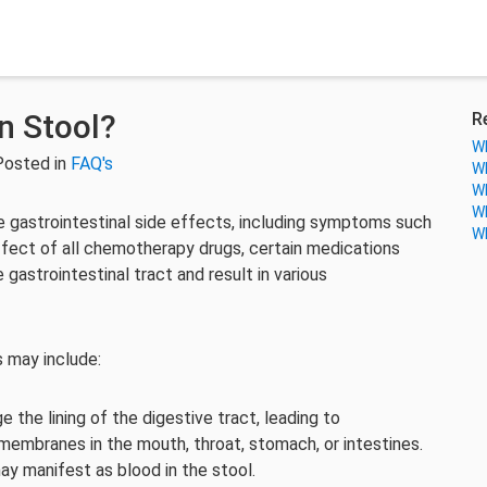
n Stool?
R
Wh
Posted in
FAQ's
Wh
Wh
Wh
 gastrointestinal side effects, including symptoms such
Wh
ffect of all chemotherapy drugs, certain medications
gastrointestinal tract and result in various
 may include:
he lining of the digestive tract, leading to
membranes in the mouth, throat, stomach, or intestines.
ay manifest as blood in the stool.