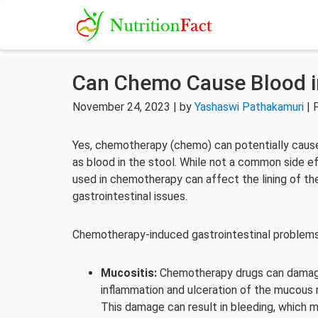
Can Chemo Cause Blood i
November 24, 2023 | by
Yashaswi Pathakamuri
| 
Yes, chemotherapy (chemo) can potentially cause
as blood in the stool. While not a common side e
used in chemotherapy can affect the lining of the 
gastrointestinal issues.
Chemotherapy-induced gastrointestinal problems
Mucositis:
Chemotherapy drugs can damage t
inflammation and ulceration of the mucous 
This damage can result in bleeding, which m