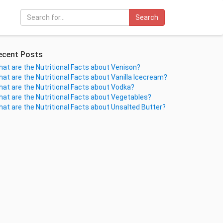
Search
ecent Posts
at are the Nutritional Facts about Venison?
at are the Nutritional Facts about Vanilla Icecream?
at are the Nutritional Facts about Vodka?
at are the Nutritional Facts about Vegetables?
at are the Nutritional Facts about Unsalted Butter?