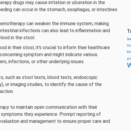
py drugs may cause irritation or ulceration in the
leeding can occur in the stomach, esophagus, or intestines
emotherapy can weaken the immune system, making
intestinal infections can also lead to inflammation and
T
blood in the stool.
be
tr
in their stool, it’s crucial to inform their healthcare
Br
a concerning symptom and might indicate various
pr
cers, infections, or other underlying issues.
w
s, such as stool tests, blood tests, endoscopic
, or imaging studies, to identify the cause of the
action.
herapy to maintain open communication with their
g symptoms they experience. Prompt reporting of
y evaluation and management to ensure proper care and