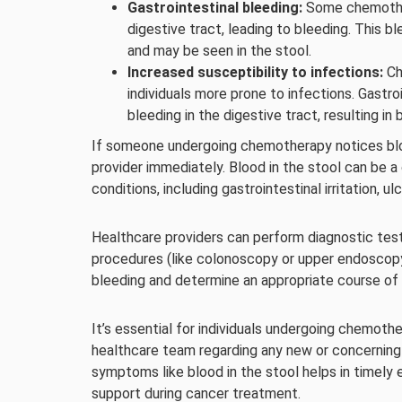
Gastrointestinal bleeding:
Some chemothera
digestive tract, leading to bleeding. This b
and may be seen in the stool.
Increased susceptibility to infections:
Ch
individuals more prone to infections. Gastro
bleeding in the digestive tract, resulting in 
If someone undergoing chemotherapy notices blood 
provider immediately. Blood in the stool can be 
conditions, including gastrointestinal irritation, ul
Healthcare providers can perform diagnostic test
procedures (like colonoscopy or upper endoscopy)
bleeding and determine an appropriate course of 
It’s essential for individuals undergoing chemot
healthcare team regarding any new or concernin
symptoms like blood in the stool helps in timel
support during cancer treatment.