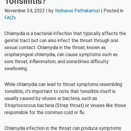
Tonsillitis?
November 24, 2023 | by
Yashaswi Pathakamuri
| Posted in
FAQ's
Chlamydia is a bacterial infection that typically affects the
genital tract but can also infect the throat through oral
sexual contact. Chlamydia in the throat, known as
oropharyngeal chlamydia, can cause symptoms such as
sore throat, inflammation, and sometimes difficulty
swallowing.
While chlamydia can lead to throat symptoms resembling
tonsillitis, it’s important to note that tonsillitis itself is
usually caused by viruses or bacteria, such as
Streptococcus bacteria (Strep throat) or viruses like those
responsible for the common cold or flu.
Chlamydia infection in the throat can produce symptoms