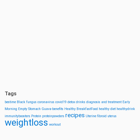
Tags
bestime
Black fungus
coronavirus
covid19
detox drinks
diagnosis and treatment
Early
Morning
Empty Stomach
Guava-benefits
Healthy BreakfastFood
healthy diet
healthydrink
recipes
immunityboosters
Protein
proteinpowders
Uterine fibroid
uterus
weightloss
workout