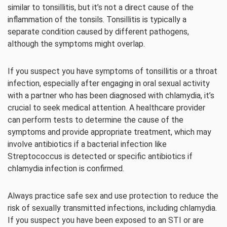
similar to tonsillitis, but it’s not a direct cause of the
inflammation of the tonsils. Tonsillitis is typically a
separate condition caused by different pathogens,
although the symptoms might overlap.
If you suspect you have symptoms of tonsillitis or a throat
infection, especially after engaging in oral sexual activity
with a partner who has been diagnosed with chlamydia, it’s
crucial to seek medical attention. A healthcare provider
can perform tests to determine the cause of the
symptoms and provide appropriate treatment, which may
involve antibiotics if a bacterial infection like
Streptococcus is detected or specific antibiotics if
chlamydia infection is confirmed.
Always practice safe sex and use protection to reduce the
risk of sexually transmitted infections, including chlamydia.
If you suspect you have been exposed to an STI or are