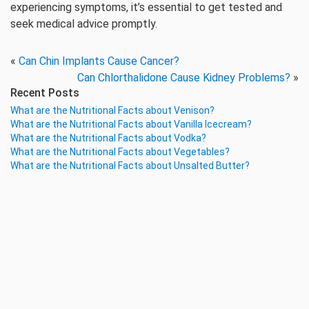
experiencing symptoms, it’s essential to get tested and
seek medical advice promptly.
«
Can Chin Implants Cause Cancer?
Can Chlorthalidone Cause Kidney Problems?
»
Recent Posts
What are the Nutritional Facts about Venison?
What are the Nutritional Facts about Vanilla Icecream?
What are the Nutritional Facts about Vodka?
What are the Nutritional Facts about Vegetables?
What are the Nutritional Facts about Unsalted Butter?