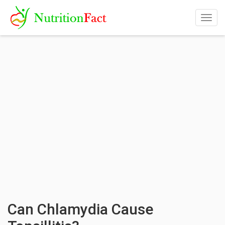
Togg
navig
Can Chlamydia Cause