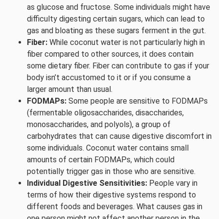
as glucose and fructose. Some individuals might have
difficulty digesting certain sugars, which can lead to
gas and bloating as these sugars ferment in the gut.
Fiber:
While coconut water is not particularly high in
fiber compared to other sources, it does contain
some dietary fiber. Fiber can contribute to gas if your
body isn’t accustomed to it or if you consume a
larger amount than usual.
FODMAPs:
Some people are sensitive to FODMAPs
(fermentable oligosaccharides, disaccharides,
monosaccharides, and polyols), a group of
carbohydrates that can cause digestive discomfort in
some individuals. Coconut water contains small
amounts of certain FODMAPs, which could
potentially trigger gas in those who are sensitive.
Individual Digestive Sensitivities:
People vary in
terms of how their digestive systems respond to
different foods and beverages. What causes gas in
one person might not affect another person in the