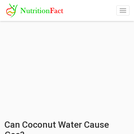
Togg
navig
Can Coconut Water Cause