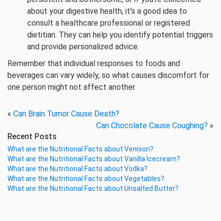
about your digestive health, it’s a good idea to
consult a healthcare professional or registered
dietitian. They can help you identify potential triggers
and provide personalized advice.
Remember that individual responses to foods and
beverages can vary widely, so what causes discomfort for
one person might not affect another.
«
Can Brain Tumor Cause Death?
Can Chocolate Cause Coughing?
»
Recent Posts
What are the Nutritional Facts about Venison?
What are the Nutritional Facts about Vanilla Icecream?
What are the Nutritional Facts about Vodka?
What are the Nutritional Facts about Vegetables?
What are the Nutritional Facts about Unsalted Butter?