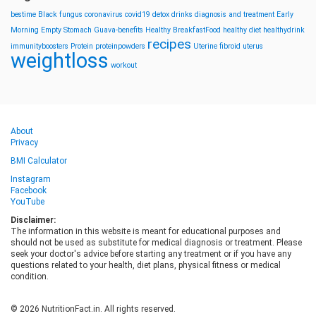
bestime
Black fungus
coronavirus
covid19
detox drinks
diagnosis and treatment
Early
Morning
Empty Stomach
Guava-benefits
Healthy BreakfastFood
healthy diet
healthydrink
recipes
immunityboosters
Protein
proteinpowders
Uterine fibroid
uterus
weightloss
workout
About
Privacy
BMI Calculator
Instagram
Facebook
YouTube
Disclaimer:
The information in this website is meant for educational purposes and
should not be used as substitute for medical diagnosis or treatment. Please
seek your doctor's advice before starting any treatment or if you have any
questions related to your health, diet plans, physical fitness or medical
condition.
© 2026 NutritionFact.in. All rights reserved.