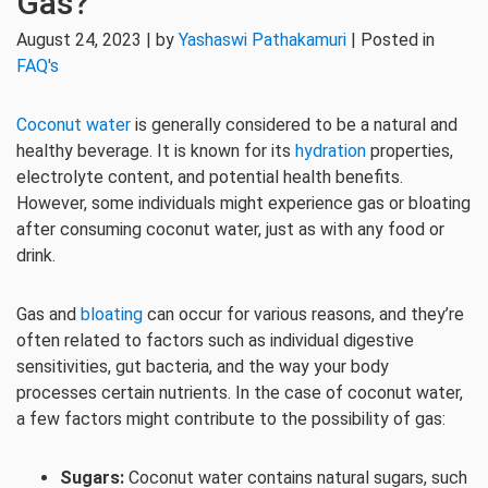
Gas?
August 24, 2023 | by
Yashaswi Pathakamuri
| Posted in
FAQ's
Coconut water
is generally considered to be a natural and
healthy beverage. It is known for its
hydration
properties,
electrolyte content, and potential health benefits.
However, some individuals might experience gas or bloating
after consuming coconut water, just as with any food or
drink.
Gas and
bloating
can occur for various reasons, and they’re
often related to factors such as individual digestive
sensitivities, gut bacteria, and the way your body
processes certain nutrients. In the case of coconut water,
a few factors might contribute to the possibility of gas:
Sugars:
Coconut water contains natural sugars, such