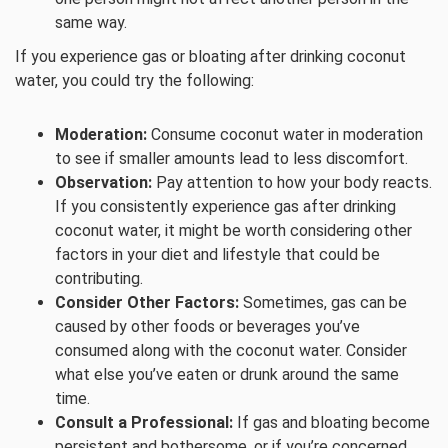
same way.
If you experience gas or bloating after drinking coconut
water, you could try the following:
Moderation:
Consume coconut water in moderation
to see if smaller amounts lead to less discomfort.
Observation:
Pay attention to how your body reacts.
If you consistently experience gas after drinking
coconut water, it might be worth considering other
factors in your diet and lifestyle that could be
contributing.
Consider Other Factors:
Sometimes, gas can be
caused by other foods or beverages you’ve
consumed along with the coconut water. Consider
what else you’ve eaten or drunk around the same
time.
Consult a Professional:
If gas and bloating become
persistent and bothersome, or if you’re concerned