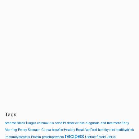
Tags
bestime
Black fungus
coronavirus
covid19
detox drinks
diagnosis and treatment
Early
Morning
Empty Stomach
Guava-benefits
Healthy BreakfastFood
healthy diet
healthydrink
recipes
immunityboosters
Protein
proteinpowders
Uterine fibroid
uterus