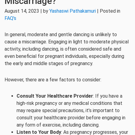
Miscarriage?
August 14, 2023 | by
Yashaswi Pathakamuri
| Posted in
FAQ's
In general, moderate and gentle dancing is unlikely to
cause a miscarriage. Engaging in light to moderate physical
activity, including dancing, is often considered safe and
even beneficial for pregnant individuals, especially during
the early and middle stages of pregnancy.
However, there are a few factors to consider:
Consult Your Healthcare Provider
: If you have a
high-risk pregnancy or any medical conditions that
may require special precautions, it’s important to
consult your healthcare provider before engaging in
any form of exercise, including dancing.
Listen to Your Body
: As pregnancy progresses, your