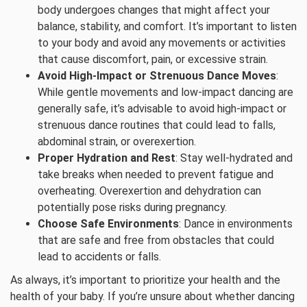
body undergoes changes that might affect your
balance, stability, and comfort. It’s important to listen
to your body and avoid any movements or activities
that cause discomfort, pain, or excessive strain.
Avoid High-Impact or Strenuous Dance Moves
:
While gentle movements and low-impact dancing are
generally safe, it’s advisable to avoid high-impact or
strenuous dance routines that could lead to falls,
abdominal strain, or overexertion.
Proper Hydration and Rest
: Stay well-hydrated and
take breaks when needed to prevent fatigue and
overheating. Overexertion and dehydration can
potentially pose risks during pregnancy.
Choose Safe Environments
: Dance in environments
that are safe and free from obstacles that could
lead to accidents or falls.
As always, it’s important to prioritize your health and the
health of your baby. If you’re unsure about whether dancing