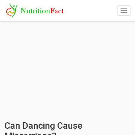
Togg
navig
Can Dancing Cause