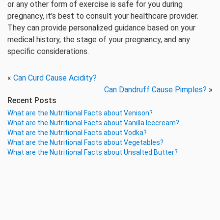
or any other form of exercise is safe for you during
pregnancy, it’s best to consult your healthcare provider.
They can provide personalized guidance based on your
medical history, the stage of your pregnancy, and any
specific considerations.
«
Can Curd Cause Acidity?
Can Dandruff Cause Pimples?
»
Recent Posts
What are the Nutritional Facts about Venison?
What are the Nutritional Facts about Vanilla Icecream?
What are the Nutritional Facts about Vodka?
What are the Nutritional Facts about Vegetables?
What are the Nutritional Facts about Unsalted Butter?