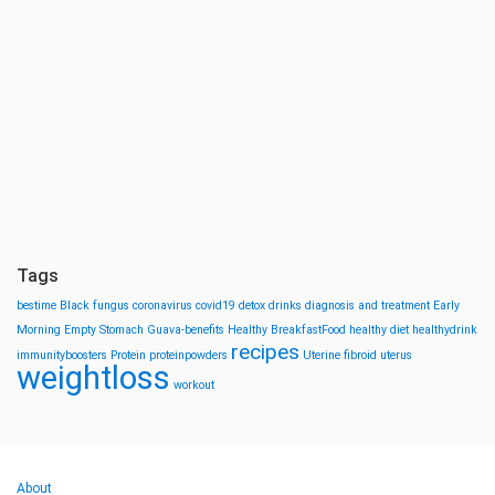
Tags
bestime
Black fungus
coronavirus
covid19
detox drinks
diagnosis and treatment
Early
Morning
Empty Stomach
Guava-benefits
Healthy BreakfastFood
healthy diet
healthydrink
recipes
immunityboosters
Protein
proteinpowders
Uterine fibroid
uterus
weightloss
workout
About