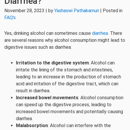
Diarrhea?
November 28, 2023 | by
Yashaswi Pathakamuri
| Posted in
FAQ's
Yes, drinking alcohol can sometimes cause
diarrhea
. There
are several reasons why alcohol consumption might lead to
digestive issues such as diarrhea:
Irritation to the digestive system
: Alcohol can
irritate the lining of the stomach and intestines,
leading to an increase in the production of stomach
acid and irritation of the digestive tract, which can
result in diarrhea.
Increased bowel movements
: Alcohol consumption
can speed up the digestive process, leading to
increased bowel movements and potentially causing
diarrhea.
Malabsorption
: Alcohol can interfere with the