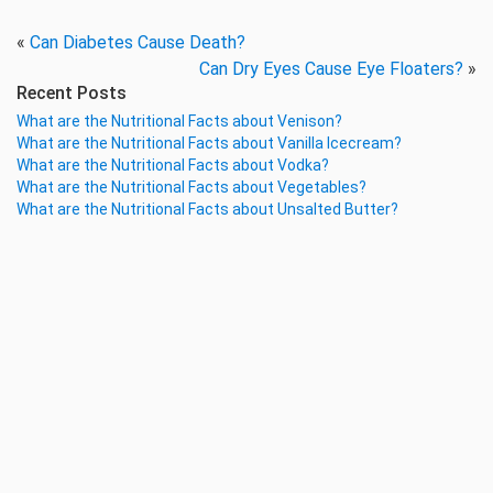
«
Can Diabetes Cause Death?
Can Dry Eyes Cause Eye Floaters?
»
Recent Posts
What are the Nutritional Facts about Venison?
What are the Nutritional Facts about Vanilla Icecream?
What are the Nutritional Facts about Vodka?
What are the Nutritional Facts about Vegetables?
What are the Nutritional Facts about Unsalted Butter?