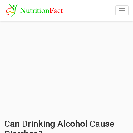
Togg
navig
Can Drinking Alcohol Cause