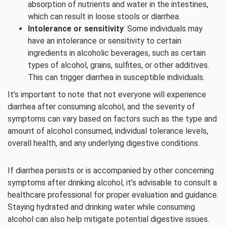
absorption of nutrients and water in the intestines,
which can result in loose stools or diarrhea.
Intolerance or sensitivity
: Some individuals may
have an intolerance or sensitivity to certain
ingredients in alcoholic beverages, such as certain
types of alcohol, grains, sulfites, or other additives.
This can trigger diarrhea in susceptible individuals.
It’s important to note that not everyone will experience
diarrhea after consuming alcohol, and the severity of
symptoms can vary based on factors such as the type and
amount of alcohol consumed, individual tolerance levels,
overall health, and any underlying digestive conditions.
If diarrhea persists or is accompanied by other concerning
symptoms after drinking alcohol, it’s advisable to consult a
healthcare professional for proper evaluation and guidance.
Staying hydrated and drinking water while consuming
alcohol can also help mitigate potential digestive issues.