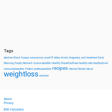
Tags
bestime
Black fungus
coronavirus
covid19
detox drinks
diagnosis and treatment
Early
Morning
Empty Stomach
Guava-benefits
Healthy BreakfastFood
healthy diet
healthydrink
recipes
immunityboosters
Protein
proteinpowders
Uterine fibroid
uterus
weightloss
workout
About
Privacy
BMI Calculator