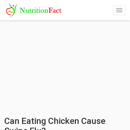
Togg
navig
Can Eating Chicken Cause