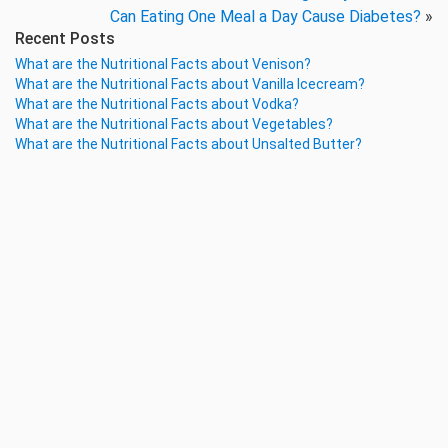
Can Eating One Meal a Day Cause Diabetes?
»
Recent Posts
What are the Nutritional Facts about Venison?
What are the Nutritional Facts about Vanilla Icecream?
What are the Nutritional Facts about Vodka?
What are the Nutritional Facts about Vegetables?
What are the Nutritional Facts about Unsalted Butter?