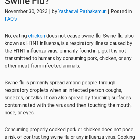
Swine Flu?
November 30, 2023 | by
Yashaswi Pathakamuri
| Posted in
FAQ's
No, eating
chicken
does not cause swine flu. Swine flu, also
known as H1N1 influenza, is a respiratory illness caused by
the H1N1 influenza virus, primarily found in pigs. It is not
transmitted to humans by consuming pork, chicken, or any
other meat from infected animals.
Swine flu is primarily spread among people through
respiratory droplets when an infected person coughs,
sneezes, or talks. It can also spread by touching surfaces
contaminated with the virus and then touching the mouth,
nose, or eyes.
Consuming properly cooked pork or chicken does not pose
a risk of contracting swine flu or any influenza virus. Cooking