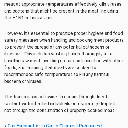
meat at appropriate temperatures effectively kills viruses
and bacteria that might be present in the meat, including
the H1N1 influenza virus.
However, it’s essential to practice proper hygiene and food
safety measures when handling and cooking meat products
to prevent the spread of any potential pathogens or
illnesses. This includes washing hands thoroughly after
handling raw meat, avoiding cross-contamination with other
foods, and ensuring that meats are cooked to
recommended safe temperatures to kill any harmful
bacteria or viruses.
The transmission of swine flu occurs through direct
contact with infected individuals or respiratory droplets,
not through the consumption of properly cooked meat.
«
Can Endometriosis Cause Chemical Pregnancy?