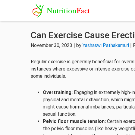
Can Exercise Cause Erect
November 30, 2023 | by
Yashaswi Pathakamuri
| 
Regular exercise is generally beneficial for overa
instances where excessive or intense exercise cou
some individuals.
Overtraining:
Engaging in extremely high-i
physical and mental exhaustion, which migh
might cause hormonal imbalances, particula
sexual function.
Pelvic floor muscle tension:
Certain exerc
the pelvic floor muscles (like heavy weightl