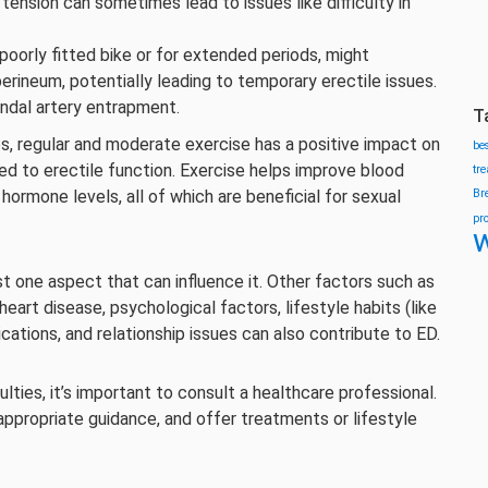
tension can sometimes lead to issues like difficulty in
poorly fitted bike or for extended periods, might
rineum, potentially leading to temporary erectile issues.
endal artery entrapment.
T
es, regular and moderate exercise has a positive impact on
be
nked to erectile function. Exercise helps improve blood
tr
 hormone levels, all of which are beneficial for sexual
Br
pr
w
ust one aspect that can influence it. Other factors such as
heart disease, psychological factors, lifestyle habits (like
ations, and relationship issues can also contribute to ED.
lties, it’s important to consult a healthcare professional.
appropriate guidance, and offer treatments or lifestyle