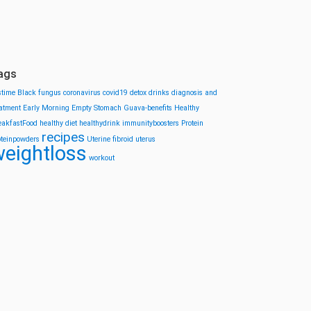
ags
stime
Black fungus
coronavirus
covid19
detox drinks
diagnosis and
eatment
Early Morning
Empty Stomach
Guava-benefits
Healthy
eakfastFood
healthy diet
healthydrink
immunityboosters
Protein
recipes
oteinpowders
Uterine fibroid
uterus
eightloss
workout