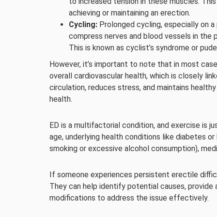
to increased tension in these muscles. This 
achieving or maintaining an erection.
Cycling:
Prolonged cycling, especially on a 
compress nerves and blood vessels in the pe
This is known as cyclist’s syndrome or pud
However, it’s important to note that in most cas
overall cardiovascular health, which is closely li
circulation, reduces stress, and maintains healthy
health.
ED is a multifactorial condition, and exercise is j
age, underlying health conditions like diabetes or 
smoking or excessive alcohol consumption), medic
If someone experiences persistent erectile difficu
They can help identify potential causes, provide 
modifications to address the issue effectively.