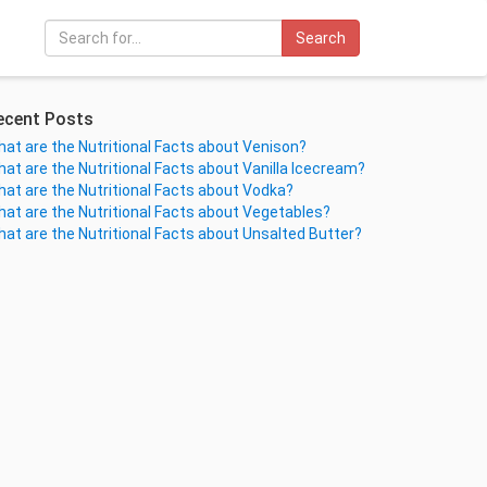
Search
ecent Posts
at are the Nutritional Facts about Venison?
at are the Nutritional Facts about Vanilla Icecream?
at are the Nutritional Facts about Vodka?
at are the Nutritional Facts about Vegetables?
at are the Nutritional Facts about Unsalted Butter?