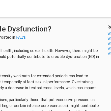
ile Dysfunction?
R
Wh
Posted in
FAQ's
Wh
Wh
Wh
ll health, including sexual health. However, there might be
Wh
ld potentially contribute to erectile dysfunction (ED) in
ntensity workouts for extended periods can lead to
t temporarily affect sexual performance. Overtraining
rly a decrease in testosterone levels, which can impact
ises, particularly those that put excessive pressure on
ifting or certain intense core exercises), might contribute