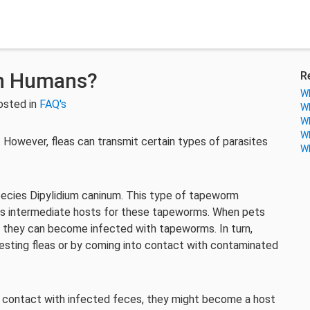
in Humans?
R
Wh
osted in
FAQ's
Wh
Wh
Wh
However, fleas can transmit certain types of parasites
Wh
pecies Dipylidium caninum. This type of tapeworm
e as intermediate hosts for these tapeworms. When pets
, they can become infected with tapeworms. In turn,
sting fleas or by coming into contact with contaminated
to contact with infected feces, they might become a host