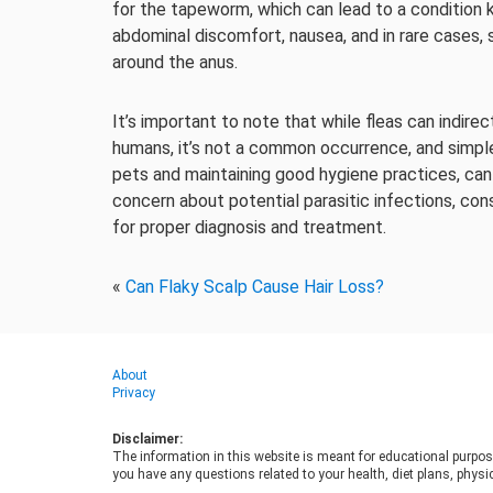
for the tapeworm, which can lead to a condition 
abdominal discomfort, nausea, and in rare cases,
around the anus.
It’s important to note that while fleas can indire
humans, it’s not a common occurrence, and simpl
pets and maintaining good hygiene practices, can s
concern about potential parasitic infections, co
for proper diagnosis and treatment.
«
Can Flaky Scalp Cause Hair Loss?
About
Privacy
Disclaimer:
The information in this website is meant for educational purpos
you have any questions related to your health, diet plans, physic