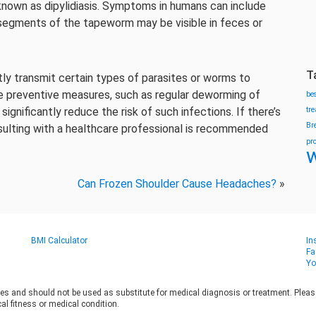
known as dipylidiasis. Symptoms in humans can include
 segments of the tapeworm may be visible in feces or
T
ctly transmit certain types of parasites or worms to
e preventive measures, such as regular deworming of
be
ignificantly reduce the risk of such infections. If there’s
tr
Br
nsulting with a healthcare professional is recommended
pr
w
Can Frozen Shoulder Cause Headaches?
»
BMI Calculator
In
Fa
Yo
es and should not be used as substitute for medical diagnosis or treatment. Please 
al fitness or medical condition.