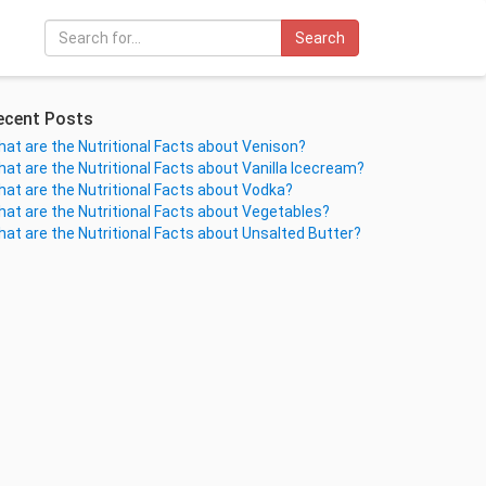
Search
ecent Posts
at are the Nutritional Facts about Venison?
at are the Nutritional Facts about Vanilla Icecream?
at are the Nutritional Facts about Vodka?
at are the Nutritional Facts about Vegetables?
at are the Nutritional Facts about Unsalted Butter?