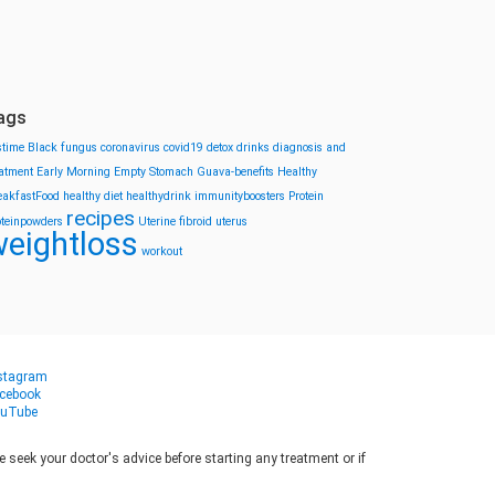
ags
stime
Black fungus
coronavirus
covid19
detox drinks
diagnosis and
eatment
Early Morning
Empty Stomach
Guava-benefits
Healthy
eakfastFood
healthy diet
healthydrink
immunityboosters
Protein
recipes
oteinpowders
Uterine fibroid
uterus
eightloss
workout
stagram
cebook
uTube
seek your doctor's advice before starting any treatment or if