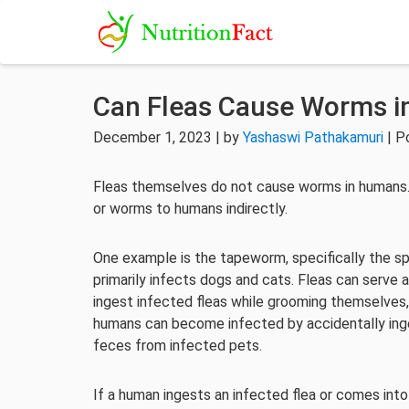
Can Fleas Cause Worms 
December 1, 2023 | by
Yashaswi Pathakamuri
| P
Fleas themselves do not cause worms in humans. 
or worms to humans indirectly.
One example is the tapeworm, specifically the s
primarily infects dogs and cats. Fleas can serv
ingest infected fleas while grooming themselves
humans can become infected by accidentally inge
feces from infected pets.
If a human ingests an infected flea or comes in