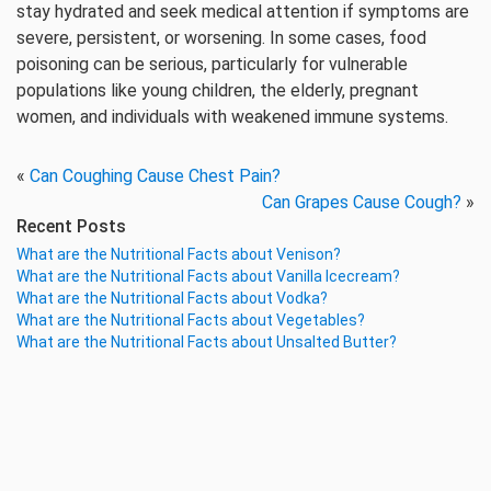
stay hydrated and seek medical attention if symptoms are
severe, persistent, or worsening. In some cases, food
poisoning can be serious, particularly for vulnerable
populations like young children, the elderly, pregnant
women, and individuals with weakened immune systems.
«
Can Coughing Cause Chest Pain?
Can Grapes Cause Cough?
»
Recent Posts
What are the Nutritional Facts about Venison?
What are the Nutritional Facts about Vanilla Icecream?
What are the Nutritional Facts about Vodka?
What are the Nutritional Facts about Vegetables?
What are the Nutritional Facts about Unsalted Butter?