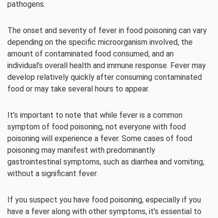
pathogens.
The onset and severity of fever in food poisoning can vary
depending on the specific microorganism involved, the
amount of contaminated food consumed, and an
individual’s overall health and immune response. Fever may
develop relatively quickly after consuming contaminated
food or may take several hours to appear.
It’s important to note that while fever is a common
symptom of food poisoning, not everyone with food
poisoning will experience a fever. Some cases of food
poisoning may manifest with predominantly
gastrointestinal symptoms, such as diarrhea and vomiting,
without a significant fever.
If you suspect you have food poisoning, especially if you
have a fever along with other symptoms, it’s essential to