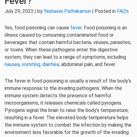
Fever?
July 29, 2023 | by
Yashaswi Pathakamuri
| Posted in
FAQ's
Yes, food poisoning can cause
fever
. Food poisoning is an
illness caused by consuming contaminated food or
beverages that contain harmful bacteria, viruses, parasites,
or toxins. When these pathogens enter the digestive
system, they can lead to a range of symptoms, including
nausea
,
vomiting
,
diarrhea
, abdominal pain, and fever.
The fever in food poisoning is usually a result of the body’s
immune response to the invading pathogens. When the
immune system detects the presence of harmful
microorganisms, it releases chemicals called pyrogens.
Pyrogens signal the brain to raise the body’s temperature,
resulting in a fever. The elevated body temperature helps
the immune system to combat the infection by making the
environment less favorable for the growth of the invading