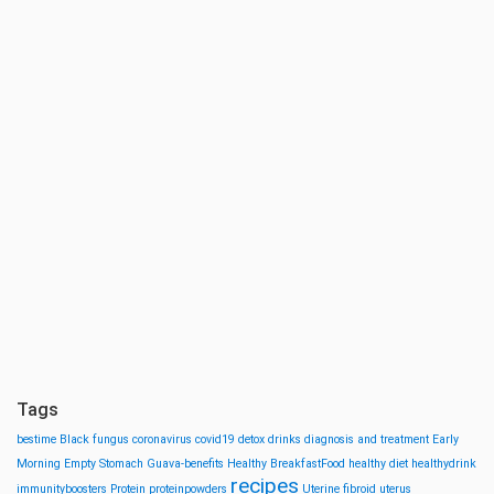
Tags
bestime
Black fungus
coronavirus
covid19
detox drinks
diagnosis and treatment
Early
Morning
Empty Stomach
Guava-benefits
Healthy BreakfastFood
healthy diet
healthydrink
recipes
immunityboosters
Protein
proteinpowders
Uterine fibroid
uterus