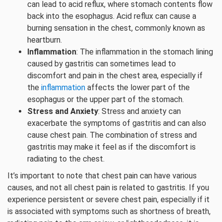
can lead to acid reflux, where stomach contents flow
back into the esophagus. Acid reflux can cause a
burning sensation in the chest, commonly known as
heartburn.
Inflammation
: The inflammation in the stomach lining
caused by gastritis can sometimes lead to
discomfort and pain in the chest area, especially if
the
inflammation
affects the lower part of the
esophagus or the upper part of the stomach.
Stress and Anxiety
: Stress and anxiety can
exacerbate the symptoms of gastritis and can also
cause chest pain. The combination of stress and
gastritis may make it feel as if the discomfort is
radiating to the chest.
It’s important to note that chest pain can have various
causes, and not all chest pain is related to gastritis. If you
experience persistent or severe chest pain, especially if it
is associated with symptoms such as shortness of breath,