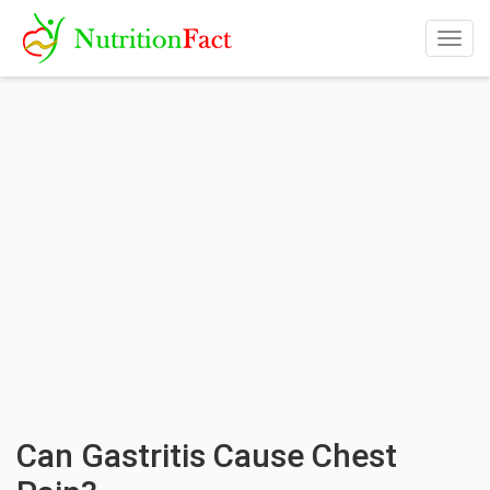
Togg
navig
Can Gastritis Cause Chest