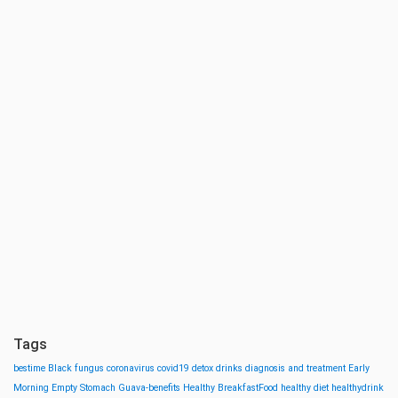
Tags
bestime
Black fungus
coronavirus
covid19
detox drinks
diagnosis and treatment
Early
Morning
Empty Stomach
Guava-benefits
Healthy BreakfastFood
healthy diet
healthydrink