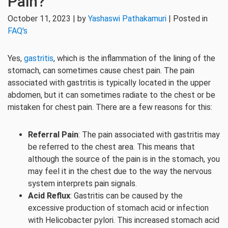
Pain?
October 11, 2023 | by
Yashaswi Pathakamuri
| Posted in
FAQ's
Yes,
gastritis
, which is the inflammation of the lining of the
stomach, can sometimes cause chest pain. The pain
associated with gastritis is typically located in the upper
abdomen, but it can sometimes radiate to the chest or be
mistaken for chest pain. There are a few reasons for this:
Referral Pain
: The pain associated with gastritis may
be referred to the chest area. This means that
although the source of the pain is in the stomach, you
may feel it in the chest due to the way the nervous
system interprets pain signals.
Acid Reflux
: Gastritis can be caused by the
excessive production of stomach acid or infection
with Helicobacter pylori. This increased stomach acid