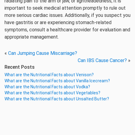
radiating pain to the arm or jaw, or lightheadedness, it is
important to seek medical attention promptly to rule out
more serious cardiac issues. Additionally, if you suspect you
have gastritis or are experiencing stomach-related
symptoms, consult a healthcare provider for evaluation and
appropriate management.
«
Can Jumping Cause Miscarriage?
Can IBS Cause Cancer?
»
Recent Posts
What are the Nutritional Facts about Venison?
What are the Nutritional Facts about Vanilla Icecream?
What are the Nutritional Facts about Vodka?
What are the Nutritional Facts about Vegetables?
What are the Nutritional Facts about Unsalted Butter?