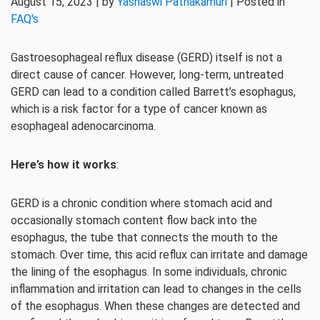
August 15, 2023 | by
Yashaswi Pathakamuri
| Posted in
FAQ's
Gastroesophageal reflux disease (GERD) itself is not a
direct cause of cancer. However, long-term, untreated
GERD can lead to a condition called Barrett’s esophagus,
which is a risk factor for a type of cancer known as
esophageal adenocarcinoma.
Here’s how it works
:
GERD is a chronic condition where stomach acid and
occasionally stomach content flow back into the
esophagus, the tube that connects the mouth to the
stomach. Over time, this acid reflux can irritate and damage
the lining of the esophagus. In some individuals, chronic
inflammation and irritation can lead to changes in the cells
of the esophagus. When these changes are detected and