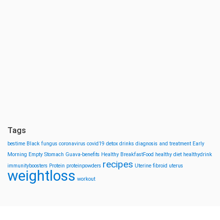
Tags
bestime
Black fungus
coronavirus
covid19
detox drinks
diagnosis and treatment
Early
Morning
Empty Stomach
Guava-benefits
Healthy BreakfastFood
healthy diet
healthydrink
recipes
immunityboosters
Protein
proteinpowders
Uterine fibroid
uterus
weightloss
workout