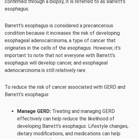
confirmed through a biopsy, it is referred to as Barrett’s
esophagus.
Barrett’s esophagus is considered a precancerous
condition because it increases the risk of developing
esophageal adenocarcinoma, a type of cancer that
originates in the cells of the esophagus. However, it’s
important to note that not everyone with Barrett’s
esophagus will develop cancer, and esophageal
adenocarcinoma is still relatively rare.
To reduce the risk of cancer associated with GERD and
Barrett’s esophagus:
Manage GERD:
Treating and managing GERD
effectively can help reduce the likelihood of
developing Barrett’s esophagus. Lifestyle changes,
dietary modifications, and medications can help