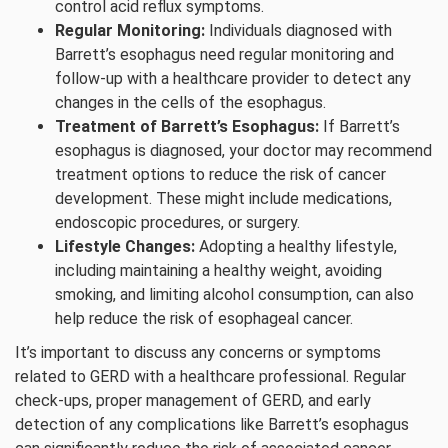
control acid reflux symptoms.
Regular Monitoring:
Individuals diagnosed with
Barrett’s esophagus need regular monitoring and
follow-up with a healthcare provider to detect any
changes in the cells of the esophagus.
Treatment of Barrett’s Esophagus:
If Barrett’s
esophagus is diagnosed, your doctor may recommend
treatment options to reduce the risk of cancer
development. These might include medications,
endoscopic procedures, or surgery.
Lifestyle Changes:
Adopting a healthy lifestyle,
including maintaining a healthy weight, avoiding
smoking, and limiting alcohol consumption, can also
help reduce the risk of esophageal cancer.
It’s important to discuss any concerns or symptoms
related to GERD with a healthcare professional. Regular
check-ups, proper management of GERD, and early
detection of any complications like Barrett’s esophagus