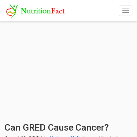
Togg
navig
Can GRED Cause Cancer?