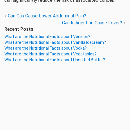
can significantly reduce the risk of associated cancer.
«
Can Gas Cause Lower Abdominal Pain?
Can Indigestion Cause Fever?
»
Recent Posts
What are the Nutritional Facts about Venison?
What are the Nutritional Facts about Vanilla Icecream?
What are the Nutritional Facts about Vodka?
What are the Nutritional Facts about Vegetables?
What are the Nutritional Facts about Unsalted Butter?