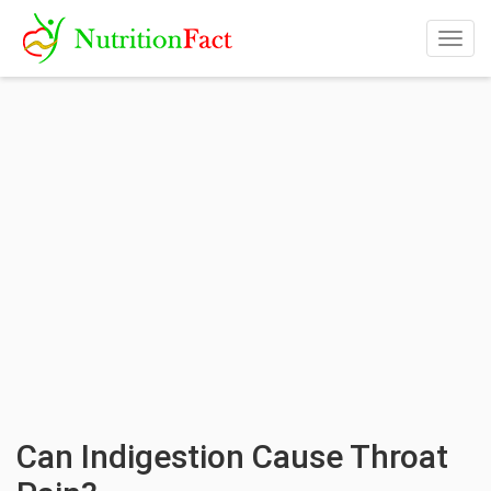
Togg
navig
Can Indigestion Cause Throat