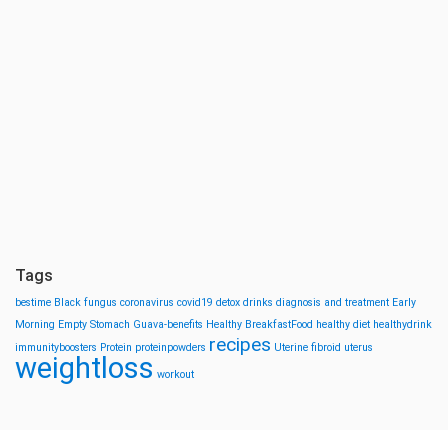
Tags
bestime
Black fungus
coronavirus
covid19
detox drinks
diagnosis and treatment
Early
Morning
Empty Stomach
Guava-benefits
Healthy BreakfastFood
healthy diet
healthydrink
recipes
immunityboosters
Protein
proteinpowders
Uterine fibroid
uterus
weightloss
workout