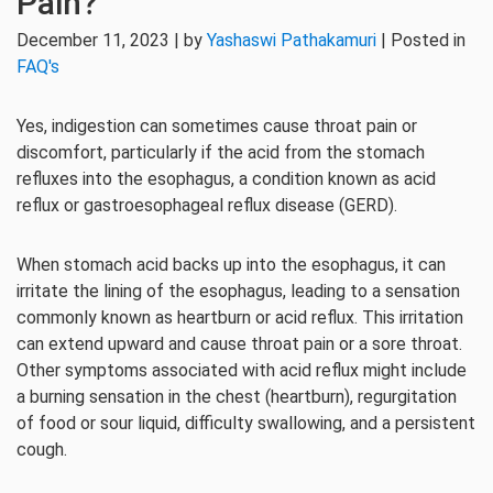
Pain?
December 11, 2023 | by
Yashaswi Pathakamuri
| Posted in
FAQ's
Yes, indigestion can sometimes cause throat pain or
discomfort, particularly if the acid from the stomach
refluxes into the esophagus, a condition known as acid
reflux or gastroesophageal reflux disease (GERD).
When stomach acid backs up into the esophagus, it can
irritate the lining of the esophagus, leading to a sensation
commonly known as heartburn or acid reflux. This irritation
can extend upward and cause throat pain or a sore throat.
Other symptoms associated with acid reflux might include
a burning sensation in the chest (heartburn), regurgitation
of food or sour liquid, difficulty swallowing, and a persistent
cough.