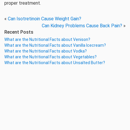
proper treatment.
«
Can Isotretinoin Cause Weight Gain?
Can Kidney Problems Cause Back Pain?
»
Recent Posts
What are the Nutritional Facts about Venison?
What are the Nutritional Facts about Vanilla Icecream?
What are the Nutritional Facts about Vodka?
What are the Nutritional Facts about Vegetables?
What are the Nutritional Facts about Unsalted Butter?