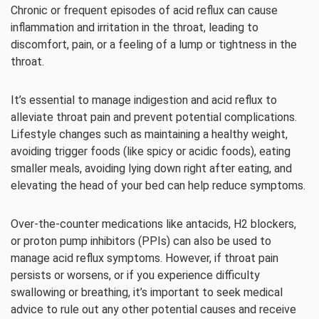
Chronic or frequent episodes of acid reflux can cause
inflammation and irritation in the throat, leading to
discomfort, pain, or a feeling of a lump or tightness in the
throat.
It’s essential to manage indigestion and acid reflux to
alleviate throat pain and prevent potential complications.
Lifestyle changes such as maintaining a healthy weight,
avoiding trigger foods (like spicy or acidic foods), eating
smaller meals, avoiding lying down right after eating, and
elevating the head of your bed can help reduce symptoms.
Over-the-counter medications like antacids, H2 blockers,
or proton pump inhibitors (PPIs) can also be used to
manage acid reflux symptoms. However, if throat pain
persists or worsens, or if you experience difficulty
swallowing or breathing, it’s important to seek medical
advice to rule out any other potential causes and receive