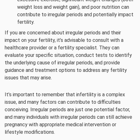
weight loss and weight gain), and poor nutrition can
contribute to irregular periods and potentially impact
fertility.
If you are concerned about irregular periods and their
impact on your fertility, it’s advisable to consult with a
healthcare provider or a fertility specialist. They can
evaluate your specific situation, conduct tests to identify
the underlying cause of irregular periods, and provide
guidance and treatment options to address any fertility
issues that may arise.
It’s important to remember that infertility is a complex
issue, and many factors can contribute to difficulties
conceiving. Irregular periods are just one potential factor,
and many individuals with irregular periods can still achieve
pregnancy with appropriate medical intervention or
lifestyle modifications.