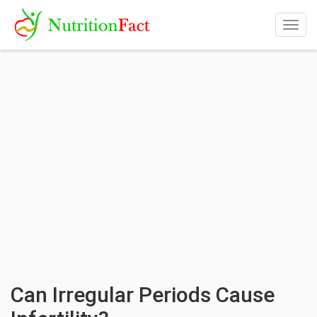
Togg
navig
Can Irregular Periods Cause