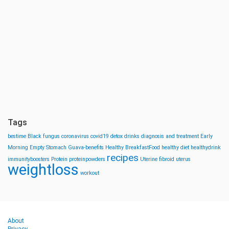
Tags
bestime
Black fungus
coronavirus
covid19
detox drinks
diagnosis and treatment
Early
Morning
Empty Stomach
Guava-benefits
Healthy BreakfastFood
healthy diet
healthydrink
recipes
immunityboosters
Protein
proteinpowders
Uterine fibroid
uterus
weightloss
workout
About