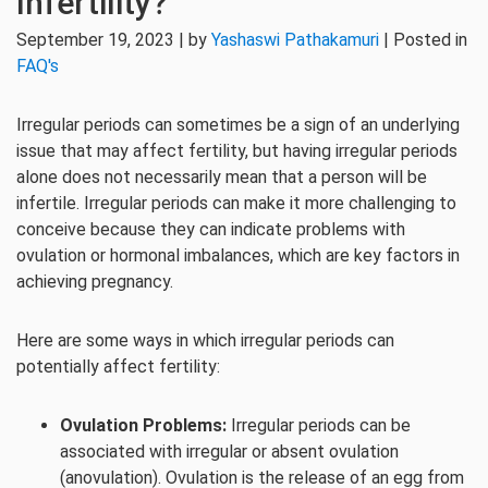
Infertility?
September 19, 2023 | by
Yashaswi Pathakamuri
| Posted in
FAQ's
Irregular periods can sometimes be a sign of an underlying
issue that may affect fertility, but having irregular periods
alone does not necessarily mean that a person will be
infertile. Irregular periods can make it more challenging to
conceive because they can indicate problems with
ovulation or hormonal imbalances, which are key factors in
achieving pregnancy.
Here are some ways in which irregular periods can
potentially affect fertility:
Ovulation Problems:
Irregular periods can be
associated with irregular or absent ovulation
(anovulation). Ovulation is the release of an egg from