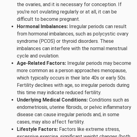
the ovaries, and it is necessary for conception. If
you’re not ovulating regularly or at all, it can be
difficult to become pregnant.
Hormonal Imbalances:
Irregular periods can result
from hormonal imbalances, such as polycystic ovary
syndrome (PCOS) or thyroid disorders. These
imbalances can interfere with the normal menstrual
cycle and ovulation.
Age-Related Factors:
Irregular periods may become
more common as a person approaches menopause,
which typically occurs in their late 40s or early 50s.
Fertility declines with age, so irregular periods during
this time may indicate reduced fertility.
Underlying Medical Conditions:
Conditions such as
endometriosis, uterine fibroids, or pelvic inflammatory
disease can cause irregular periods and, in some
cases, may also affect fertility.
Lifestyle Factors:
Factors like extreme stress,
excessive exercise, significant weight changes (both