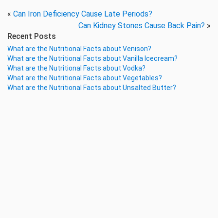
«
Can Iron Deficiency Cause Late Periods?
Can Kidney Stones Cause Back Pain?
»
Recent Posts
What are the Nutritional Facts about Venison?
What are the Nutritional Facts about Vanilla Icecream?
What are the Nutritional Facts about Vodka?
What are the Nutritional Facts about Vegetables?
What are the Nutritional Facts about Unsalted Butter?