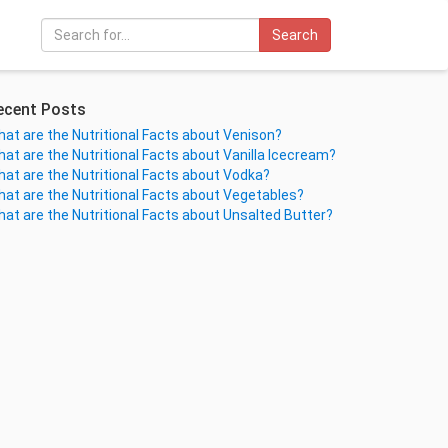
Search
ecent Posts
at are the Nutritional Facts about Venison?
at are the Nutritional Facts about Vanilla Icecream?
at are the Nutritional Facts about Vodka?
at are the Nutritional Facts about Vegetables?
at are the Nutritional Facts about Unsalted Butter?