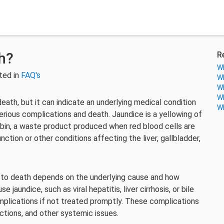
h?
R
Wh
ted in
FAQ's
Wh
Wh
Wh
 death, but it can indicate an underlying medical condition
Wh
 serious complications and death. Jaundice is a yellowing of
rubin, a waste product produced when red blood cells are
ction or other conditions affecting the liver, gallbladder,
ad to death depends on the underlying cause and how
 jaundice, such as viral hepatitis, liver cirrhosis, or bile
omplications if not treated promptly. These complications
fections, and other systemic issues.