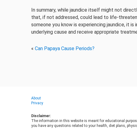
In summary, while jaundice itself might not direct
that, if not addressed, could lead to life-threaten
someone you know is experiencing jaundice, it is
underlying cause and receive appropriate treatme
«
Can Papaya Cause Periods?
About
Privacy
Disclaimer:
The information in this website is meant for educational purpos
you have any questions related to your health, diet plans, physic