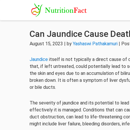
Can Jaundice Cause Deat
August 15, 2023 | by
Yashaswi Pathakamuri
| Pos
Jaundice
itself is not typically a direct cause of
that, if left untreated, could potentially lead to
the skin and eyes due to an accumulation of bili
broken down. It is often a symptom of liver dysfun
or bile ducts.
The severity of jaundice and its potential to le
effectively it is managed. Conditions that can cause
duct obstruction, can lead to life-threatening c
might include liver failure, bleeding disorders, in