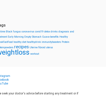
ags
stime
Black fungus
coronavirus
covid19
detox drinks
diagnosis and
eatment
Early Morning
Empty Stomach
Guava-benefits
Healthy
eakfastFood
healthy diet
healthydrink
immunityboosters
Protein
recipes
oteinpowders
Uterine fibroid
uterus
eightloss
workout
stagram
cebook
uTube
seek your doctor's advice before starting any treatment or if