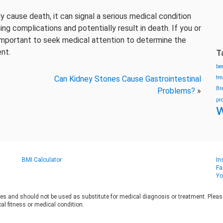
ly cause death, it can signal a serious medical condition
ing complications and potentially result in death. If you or
 important to seek medical attention to determine the
nt.
T
be
Can Kidney Stones Cause Gastrointestinal
tr
Br
Problems?
»
pr
w
BMI Calculator
In
Fa
Yo
es and should not be used as substitute for medical diagnosis or treatment. Please 
al fitness or medical condition.