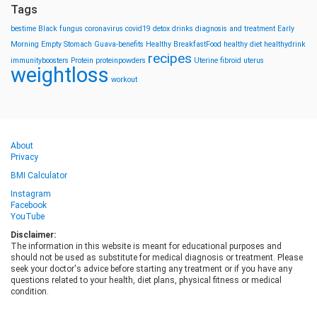
Tags
bestime
Black fungus
coronavirus
covid19
detox drinks
diagnosis and treatment
Early
Morning
Empty Stomach
Guava-benefits
Healthy BreakfastFood
healthy diet
healthydrink
recipes
immunityboosters
Protein
proteinpowders
Uterine fibroid
uterus
weightloss
workout
About
Privacy
BMI Calculator
Instagram
Facebook
YouTube
Disclaimer:
The information in this website is meant for educational purposes and
should not be used as substitute for medical diagnosis or treatment. Please
seek your doctor's advice before starting any treatment or if you have any
questions related to your health, diet plans, physical fitness or medical
condition.