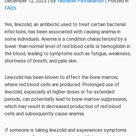
December 12, 2023 | by
Yashaswi Pathakamuri
| Posted in
FAQ's
Yes, linezolid, an antibiotic used to treat certain bacterial
infections, has been associated with causing anemia in
some individuals. Anemia is a condition characterized by a
lower-than-normal level of red blood cells or hemoglobin in
the blood, leading to symptoms such as fatigue, weakness,
shortness of breath, and pale skin.
Linezolid has been known to affect the bone marrow,
where red blood cells are produced. Prolonged use of
linezolid, especially at higher doses or for extended
periods, can potentially lead to bone marrow suppression,
which may result in decreased production of red blood
cells and subsequently cause anemia.
If someone is taking linezolid and experiences symptoms