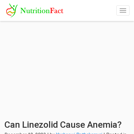
Togg
navig
Can Linezolid Cause Anemia?