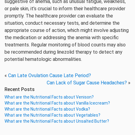
suggestive of anemia, such as unusual fatigue, weakness,
or pale skin, it’s crucial to inform their healthcare provider
promptly. The healthcare provider can evaluate the
situation, conduct necessary tests, and determine the
appropriate course of action, which might involve adjusting
the medication or addressing the anemia with specific
treatments. Regular monitoring of blood counts may also
be recommended during linezolid therapy to detect any
potential hematologic abnormalities.
«
Can Late Ovulation Cause Late Period?
Can Lack of Sugar Cause Headaches?
»
Recent Posts
What are the Nutritional Facts about Venison?
What are the Nutritional Facts about Vanilla Icecream?
What are the Nutritional Facts about Vodka?
What are the Nutritional Facts about Vegetables?
What are the Nutritional Facts about Unsalted Butter?