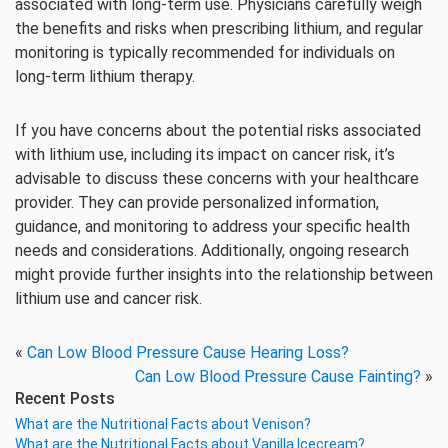
associated with long-term use. Physicians carefully weigh
the benefits and risks when prescribing lithium, and regular
monitoring is typically recommended for individuals on
long-term lithium therapy.
If you have concerns about the potential risks associated
with lithium use, including its impact on cancer risk, it’s
advisable to discuss these concerns with your healthcare
provider. They can provide personalized information,
guidance, and monitoring to address your specific health
needs and considerations. Additionally, ongoing research
might provide further insights into the relationship between
lithium use and cancer risk.
«
Can Low Blood Pressure Cause Hearing Loss?
Can Low Blood Pressure Cause Fainting?
»
Recent Posts
What are the Nutritional Facts about Venison?
What are the Nutritional Facts about Vanilla Icecream?