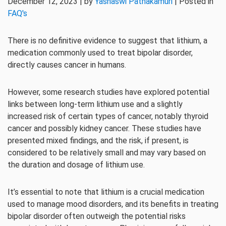
December 12, 2023 | by
Yashaswi Pathakamuri
| Posted in
FAQ's
There is no definitive evidence to suggest that lithium, a
medication commonly used to treat bipolar disorder,
directly causes cancer in humans.
However, some research studies have explored potential
links between long-term lithium use and a slightly
increased risk of certain types of cancer, notably thyroid
cancer and possibly kidney cancer. These studies have
presented mixed findings, and the risk, if present, is
considered to be relatively small and may vary based on
the duration and dosage of lithium use.
It’s essential to note that lithium is a crucial medication
used to manage mood disorders, and its benefits in treating
bipolar disorder often outweigh the potential risks