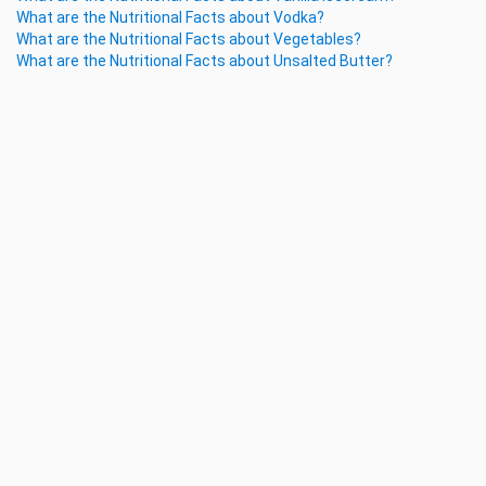
What are the Nutritional Facts about Vodka?
What are the Nutritional Facts about Vegetables?
What are the Nutritional Facts about Unsalted Butter?