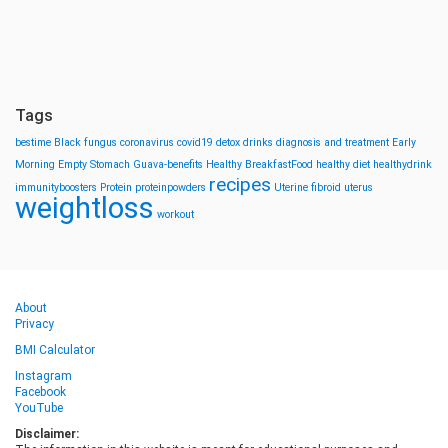
Tags
bestime
Black fungus
coronavirus
covid19
detox drinks
diagnosis and treatment
Early
Morning
Empty Stomach
Guava-benefits
Healthy BreakfastFood
healthy diet
healthydrink
recipes
immunityboosters
Protein
proteinpowders
Uterine fibroid
uterus
weightloss
workout
About
Privacy
BMI Calculator
Instagram
Facebook
YouTube
Disclaimer: