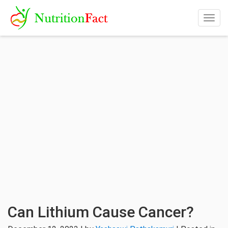
Togg
navig
Can Lithium Cause Cancer?