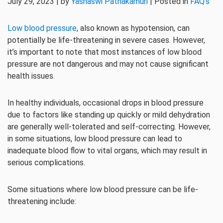
July 29, 2023 | by
Yashaswi Pathakamuri
| Posted in
FAQ's
Low blood pressure
, also known as hypotension, can
potentially be life-threatening in severe cases. However,
it’s important to note that most instances of low blood
pressure are not dangerous and may not cause significant
health issues.
In healthy individuals, occasional drops in blood pressure
due to factors like standing up quickly or mild dehydration
are generally well-tolerated and self-correcting. However,
in some situations, low blood pressure can lead to
inadequate blood flow to vital organs, which may result in
serious complications.
Some situations where low blood pressure can be life-
threatening include: