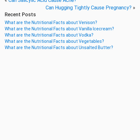
«
Can Salicylic Acid Cause Acne?
Can Hugging Tightly Cause Pregnancy?
»
Recent Posts
What are the Nutritional Facts about Venison?
What are the Nutritional Facts about Vanilla Icecream?
What are the Nutritional Facts about Vodka?
What are the Nutritional Facts about Vegetables?
What are the Nutritional Facts about Unsalted Butter?