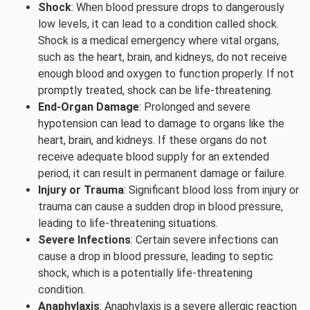
Shock
: When blood pressure drops to dangerously
low levels, it can lead to a condition called shock.
Shock is a medical emergency where vital organs,
such as the heart, brain, and kidneys, do not receive
enough blood and oxygen to function properly. If not
promptly treated, shock can be life-threatening.
End-Organ Damage
: Prolonged and severe
hypotension can lead to damage to organs like the
heart, brain, and kidneys. If these organs do not
receive adequate blood supply for an extended
period, it can result in permanent damage or failure.
Injury or Trauma
: Significant blood loss from injury or
trauma can cause a sudden drop in blood pressure,
leading to life-threatening situations.
Severe Infections
: Certain severe infections can
cause a drop in blood pressure, leading to septic
shock, which is a potentially life-threatening
condition.
Anaphylaxis
: Anaphylaxis is a severe allergic reaction