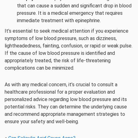
that can cause a sudden and significant drop in blood
pressure. It is a medical emergency that requires
immediate treatment with epinephrine.
It’s essential to seek medical attention if you experience
symptoms of low blood pressure, such as dizziness,
lightheadedness, fainting, confusion, or rapid or weak pulse.
If the cause of low blood pressure is identified and
appropriately treated, the risk of life-threatening
complications can be minimized.
As with any medical concern, it’s crucial to consult a
healthcare professional for a proper evaluation and
personalized advice regarding low blood pressure and its
potential risks. They can determine the underlying cause
and recommend appropriate management strategies to
ensure your safety and well-being.