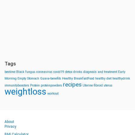
Tags
bestime
Black fungus
coronavirus
covid19
detox drinks
diagnosis and treatment
Early
Morning
Empty Stomach
Guava-benefits
Healthy BreakfastFood
healthy diet
healthydrink
recipes
immunityboosters
Protein
proteinpowders
Uterine fibroid
uterus
weightloss
workout
About
Privacy
BMI Calculator