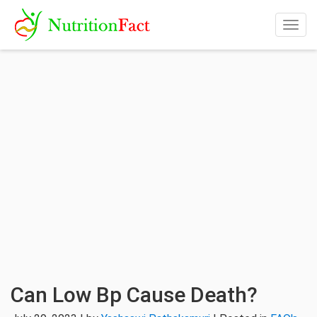
Togg
navig
Can Low Bp Cause Death?