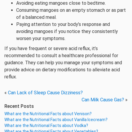
Avoiding eating mangoes close to bedtime.
Consuming mangoes on an empty stomach or as part
of a balanced meal.
Paying attention to your body’s response and
avoiding mangoes if you notice they consistently
worsen your symptoms.
If you have frequent or severe acid reflux, it’s
recommended to consult a healthcare professional for
guidance. They can help you manage your symptoms and
provide advice on dietary modifications to alleviate acid
reflux.
«
Can Lack of Sleep Cause Dizziness?
Can Milk Cause Gas?
»
Recent Posts
What are the Nutritional Facts about Venison?
What are the Nutritional Facts about Vanilla Icecream?
What are the Nutritional Facts about Vodka?
What are the Nutritional Facts about Vegetables?