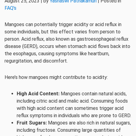
August 25, 2023 | by
Yashaswi Pathakamuri
| Posted in
FAQ's
Mangoes can potentially trigger acidity or acid reflux in
some individuals, but this effect varies from person to
person. Acid reflux, also known as gastroesophageal reflux
disease (GERD), occurs when stomach acid flows back into
the esophagus, causing symptoms like heartburn,
regurgitation, and discomfort.
Here’s how mangoes might contribute to acidity:
High Acid Content:
Mangoes contain natural acids,
including citric acid and malic acid. Consuming foods
with high acid content can sometimes trigger acid
reflux symptoms in individuals who are prone to GERD.
Fruit Sugars:
Mangoes are also rich in natural sugars,
including fructose. Consuming large quantities of