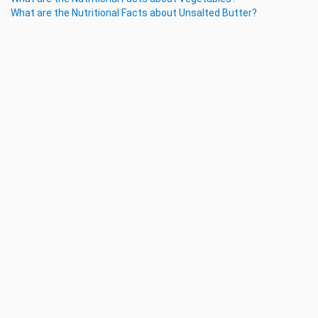
What are the Nutritional Facts about Unsalted Butter?