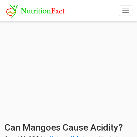
Togg
navig
Can Mangoes Cause Acidity?