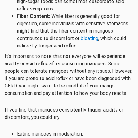
high-sugar foods can sometimes exacerbate acid
reflux symptoms.
Fiber Content:
While fiber is generally good for
digestion, some individuals with sensitive stomachs
might find that the fiber content in mangoes
contributes to discomfort or
bloating
, which could
indirectly trigger acid reflux.
It’s important to note that not everyone will experience
acidity or acid reflux after consuming mangoes. Some
people can tolerate mangoes without any issues. However,
if you are prone to acid reflux or have been diagnosed with
GERD, you might want to be mindful of your mango
consumption and pay attention to how your body reacts.
If you find that mangoes consistently trigger acidity or
discomfort, you could try:
Eating mangoes in moderation.