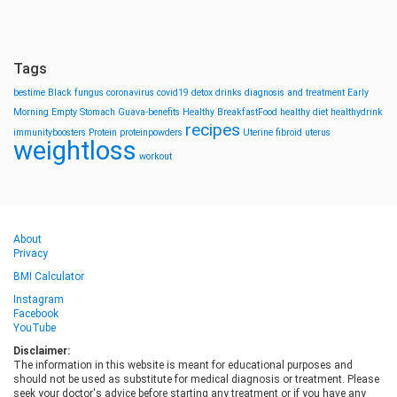
Tags
bestime
Black fungus
coronavirus
covid19
detox drinks
diagnosis and treatment
Early
Morning
Empty Stomach
Guava-benefits
Healthy BreakfastFood
healthy diet
healthydrink
recipes
immunityboosters
Protein
proteinpowders
Uterine fibroid
uterus
weightloss
workout
About
Privacy
BMI Calculator
Instagram
Facebook
YouTube
Disclaimer:
The information in this website is meant for educational purposes and
should not be used as substitute for medical diagnosis or treatment. Please
seek your doctor's advice before starting any treatment or if you have any