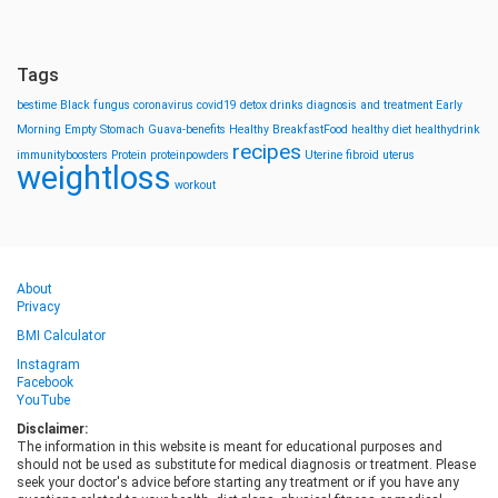
Tags
bestime
Black fungus
coronavirus
covid19
detox drinks
diagnosis and treatment
Early
Morning
Empty Stomach
Guava-benefits
Healthy BreakfastFood
healthy diet
healthydrink
recipes
immunityboosters
Protein
proteinpowders
Uterine fibroid
uterus
weightloss
workout
About
Privacy
BMI Calculator
Instagram
Facebook
YouTube
Disclaimer:
The information in this website is meant for educational purposes and
should not be used as substitute for medical diagnosis or treatment. Please
seek your doctor's advice before starting any treatment or if you have any