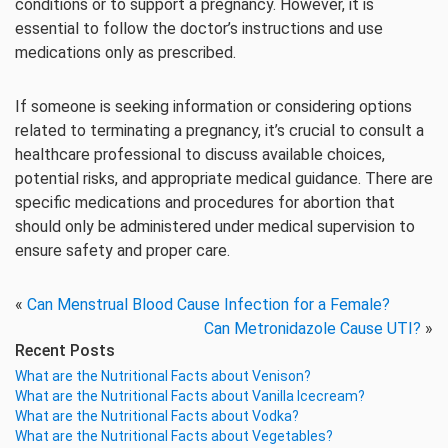
conditions or to support a pregnancy. However, it is
essential to follow the doctor’s instructions and use
medications only as prescribed.
If someone is seeking information or considering options
related to terminating a pregnancy, it’s crucial to consult a
healthcare professional to discuss available choices,
potential risks, and appropriate medical guidance. There are
specific medications and procedures for abortion that
should only be administered under medical supervision to
ensure safety and proper care.
«
Can Menstrual Blood Cause Infection for a Female?
Can Metronidazole Cause UTI?
»
Recent Posts
What are the Nutritional Facts about Venison?
What are the Nutritional Facts about Vanilla Icecream?
What are the Nutritional Facts about Vodka?
What are the Nutritional Facts about Vegetables?