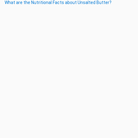
What are the Nutritional Facts about Unsalted Butter?