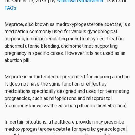
December 13, 2023 | by
Yashaswi Pathakamuri
| Posted in
FAQ's
Meprate, also known as medroxyprogesterone acetate, is a
medication commonly used for various gynecological
purposes, including regulating menstrual cycles, treating
abnormal uterine bleeding, and sometimes supporting
pregnancy in specific cases. However, it is not used as an
abortion pill.
Meprate is not intended or prescribed for inducing abortion.
It does not have the same function or effect as
medications specifically designed and used for terminating
pregnancies, such as mifepristone and misoprostol
(commonly known as the abortion pill or medical abortion).
In certain situations, a healthcare provider may prescribe
medroxyprogesterone acetate for specific gynecological