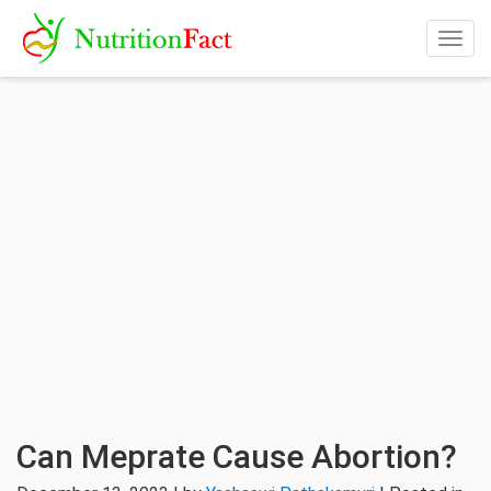
Togg
navig
Can Meprate Cause Abortion?