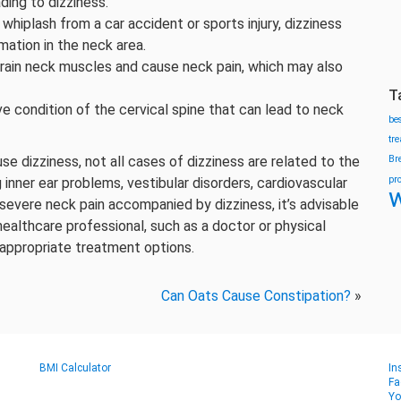
ding to dizziness.
s whiplash from a car accident or sports injury, dizziness
ation in the neck area.
train neck muscles and cause neck pain, which may also
T
ive condition of the cervical spine that can lead to neck
be
tr
use dizziness, not all cases of dizziness are related to the
Br
pr
 inner ear problems, vestibular disorders, cardiovascular
w
 severe neck pain accompanied by dizziness, it’s advisable
ealthcare professional, such as a doctor or physical
 appropriate treatment options.
Can Oats Cause Constipation?
»
BMI Calculator
In
Fa
Yo