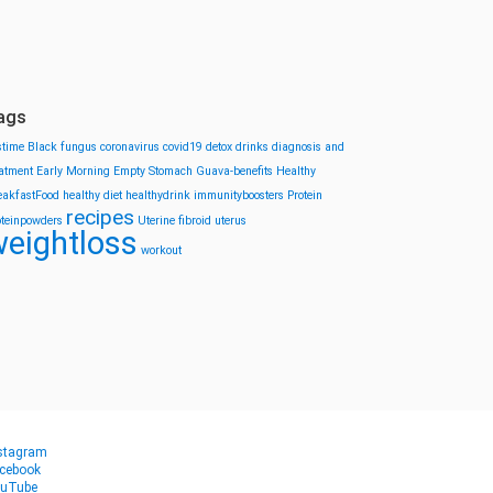
ags
stime
Black fungus
coronavirus
covid19
detox drinks
diagnosis and
eatment
Early Morning
Empty Stomach
Guava-benefits
Healthy
eakfastFood
healthy diet
healthydrink
immunityboosters
Protein
recipes
oteinpowders
Uterine fibroid
uterus
eightloss
workout
stagram
cebook
uTube