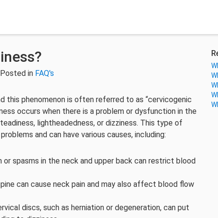
iness?
R
Wh
 Posted in
FAQ's
Wh
Wh
Wh
d this phenomenon is often referred to as “cervicogenic
Wh
ziness occurs when there is a problem or dysfunction in the
steadiness, lightheadedness, or dizziness. This type of
k problems and can have various causes, including:
n or spasms in the neck and upper back can restrict blood
al spine can cause neck pain and may also affect blood flow
rvical discs, such as herniation or degeneration, can put