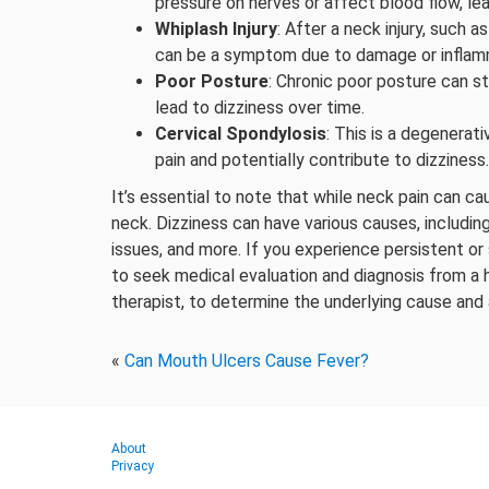
pressure on nerves or affect blood flow, lea
Whiplash Injury
: After a neck injury, such a
can be a symptom due to damage or inflamm
Poor Posture
: Chronic poor posture can s
lead to dizziness over time.
Cervical Spondylosis
: This is a degenerat
pain and potentially contribute to dizziness.
It’s essential to note that while neck pain can ca
neck. Dizziness can have various causes, including
issues, and more. If you experience persistent or
to seek medical evaluation and diagnosis from a h
therapist, to determine the underlying cause and
«
Can Mouth Ulcers Cause Fever?
About
Privacy