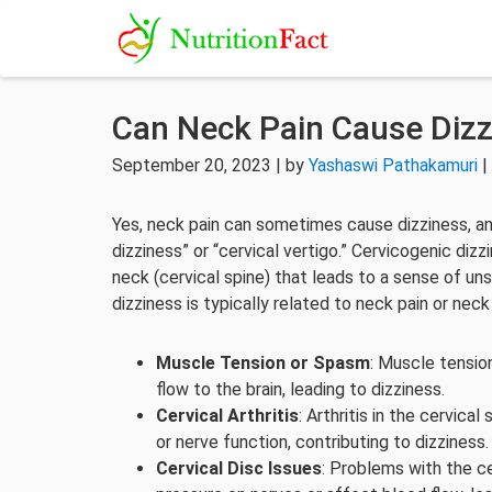
Can Neck Pain Cause Dizz
September 20, 2023 | by
Yashaswi Pathakamuri
|
Yes, neck pain can sometimes cause dizziness, an
dizziness” or “cervical vertigo.” Cervicogenic diz
neck (cervical spine) that leads to a sense of un
dizziness is typically related to neck pain or nec
Muscle Tension or Spasm
: Muscle tensio
flow to the brain, leading to dizziness.
Cervical Arthritis
: Arthritis in the cervic
or nerve function, contributing to dizziness.
Cervical Disc Issues
: Problems with the ce