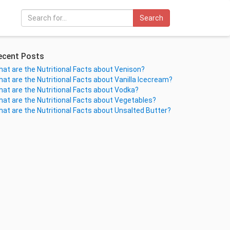
Search
ecent Posts
at are the Nutritional Facts about Venison?
at are the Nutritional Facts about Vanilla Icecream?
at are the Nutritional Facts about Vodka?
at are the Nutritional Facts about Vegetables?
at are the Nutritional Facts about Unsalted Butter?