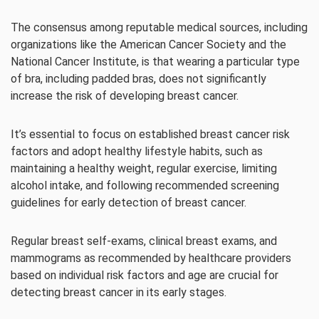
The consensus among reputable medical sources, including
organizations like the American Cancer Society and the
National Cancer Institute, is that wearing a particular type
of bra, including padded bras, does not significantly
increase the risk of developing breast cancer.
It’s essential to focus on established breast cancer risk
factors and adopt healthy lifestyle habits, such as
maintaining a healthy weight, regular exercise, limiting
alcohol intake, and following recommended screening
guidelines for early detection of breast cancer.
Regular breast self-exams, clinical breast exams, and
mammograms as recommended by healthcare providers
based on individual risk factors and age are crucial for
detecting breast cancer in its early stages.