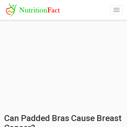
Togg
navig
Can Padded Bras Cause Breast