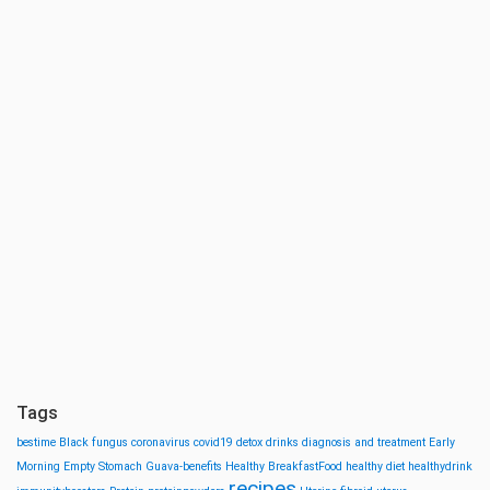
Tags
bestime
Black fungus
coronavirus
covid19
detox drinks
diagnosis and treatment
Early
Morning
Empty Stomach
Guava-benefits
Healthy BreakfastFood
healthy diet
healthydrink
recipes