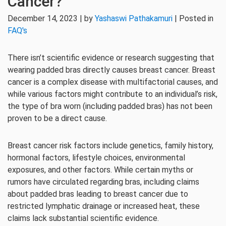
Cancer?
December 14, 2023 | by
Yashaswi Pathakamuri
| Posted in
FAQ's
There isn’t scientific evidence or research suggesting that
wearing padded bras directly causes breast cancer. Breast
cancer is a complex disease with multifactorial causes, and
while various factors might contribute to an individual’s risk,
the type of bra worn (including padded bras) has not been
proven to be a direct cause.
Breast cancer risk factors include genetics, family history,
hormonal factors, lifestyle choices, environmental
exposures, and other factors. While certain myths or
rumors have circulated regarding bras, including claims
about padded bras leading to breast cancer due to
restricted lymphatic drainage or increased heat, these
claims lack substantial scientific evidence.