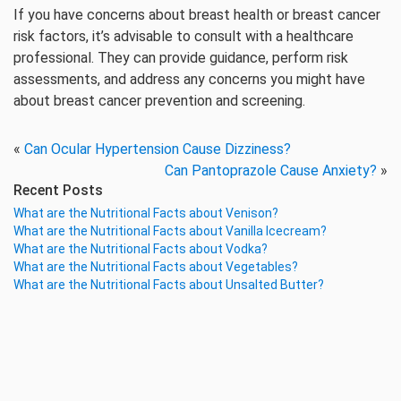
If you have concerns about breast health or breast cancer
risk factors, it’s advisable to consult with a healthcare
professional. They can provide guidance, perform risk
assessments, and address any concerns you might have
about breast cancer prevention and screening.
«
Can Ocular Hypertension Cause Dizziness?
Can Pantoprazole Cause Anxiety?
»
Recent Posts
What are the Nutritional Facts about Venison?
What are the Nutritional Facts about Vanilla Icecream?
What are the Nutritional Facts about Vodka?
What are the Nutritional Facts about Vegetables?
What are the Nutritional Facts about Unsalted Butter?