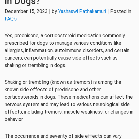
in Dogs?
December 15, 2023 | by
Yashaswi Pathakamuri
| Posted in
FAQ's
Yes, prednisone, a corticosteroid medication commonly
prescribed for dogs to manage various conditions like
allergies, inflammation, autoimmune disorders, and certain
cancers, can potentially cause side effects such as
shaking or trembling in dogs.
Shaking or trembling (known as tremors) is among the
known side effects of prednisone and other
corticosteroids in dogs. These medications can affect the
nervous system and may lead to various neurological side
effects, including tremors, muscle weakness, or changes in
behavior.
The occurrence and severity of side effects can vary