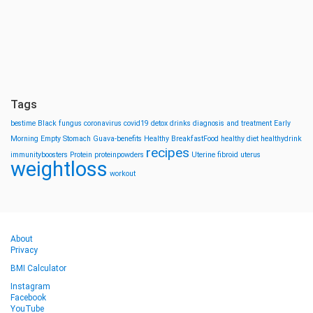
Tags
bestime
Black fungus
coronavirus
covid19
detox drinks
diagnosis and treatment
Early
Morning
Empty Stomach
Guava-benefits
Healthy BreakfastFood
healthy diet
healthydrink
recipes
immunityboosters
Protein
proteinpowders
Uterine fibroid
uterus
weightloss
workout
About
Privacy
BMI Calculator
Instagram
Facebook
YouTube