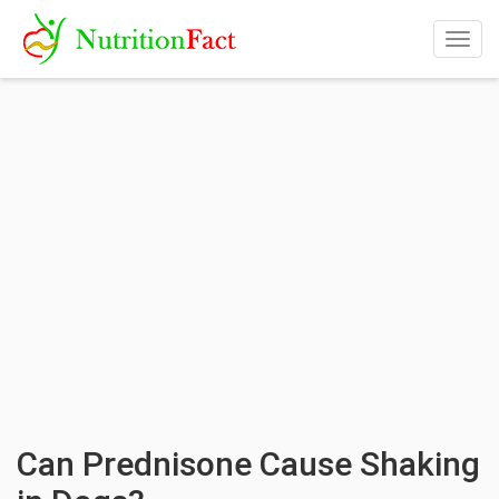
Togg
navig
Can Prednisone Cause Shaking