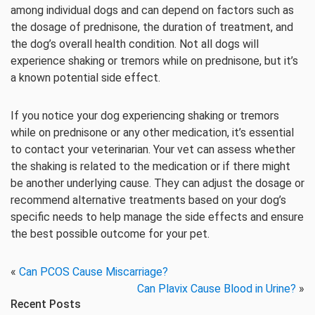
among individual dogs and can depend on factors such as
the dosage of prednisone, the duration of treatment, and
the dog’s overall health condition. Not all dogs will
experience shaking or tremors while on prednisone, but it’s
a known potential side effect.
If you notice your dog experiencing shaking or tremors
while on prednisone or any other medication, it’s essential
to contact your veterinarian. Your vet can assess whether
the shaking is related to the medication or if there might
be another underlying cause. They can adjust the dosage or
recommend alternative treatments based on your dog’s
specific needs to help manage the side effects and ensure
the best possible outcome for your pet.
«
Can PCOS Cause Miscarriage?
Can Plavix Cause Blood in Urine?
»
Recent Posts