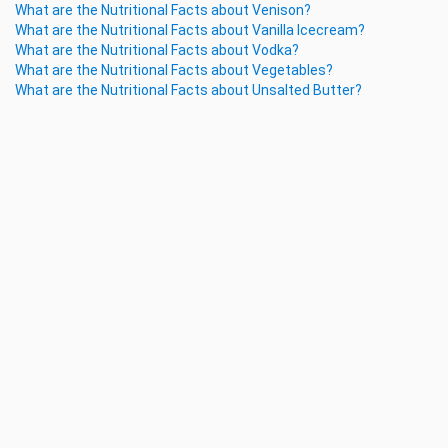
What are the Nutritional Facts about Venison?
What are the Nutritional Facts about Vanilla Icecream?
What are the Nutritional Facts about Vodka?
What are the Nutritional Facts about Vegetables?
What are the Nutritional Facts about Unsalted Butter?