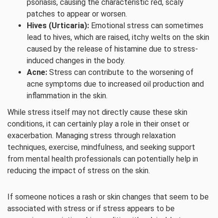
psoriasis, causing the characteristic red, scaly
patches to appear or worsen.
Hives (Urticaria):
Emotional stress can sometimes
lead to hives, which are raised, itchy welts on the skin
caused by the release of histamine due to stress-
induced changes in the body.
Acne:
Stress can contribute to the worsening of
acne symptoms due to increased oil production and
inflammation in the skin.
While stress itself may not directly cause these skin
conditions, it can certainly play a role in their onset or
exacerbation. Managing stress through relaxation
techniques, exercise, mindfulness, and seeking support
from mental health professionals can potentially help in
reducing the impact of stress on the skin.
If someone notices a rash or skin changes that seem to be
associated with stress or if stress appears to be