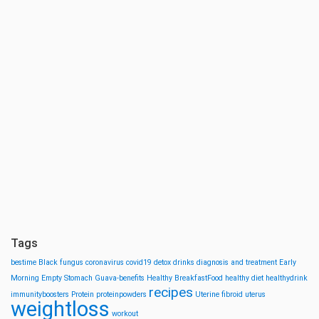
Tags
bestime
Black fungus
coronavirus
covid19
detox drinks
diagnosis and treatment
Early
Morning
Empty Stomach
Guava-benefits
Healthy BreakfastFood
healthy diet
healthydrink
recipes
immunityboosters
Protein
proteinpowders
Uterine fibroid
uterus
weightloss
workout