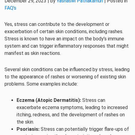
December 29, 2023 | by
Yashaswi Pathakamuri
| Posted in
FAQ's
Yes, stress can contribute to the development or
exacerbation of certain skin conditions, including rashes.
Stress is known to have an impact on the body’s immune
system and can trigger inflammatory responses that might
manifest as skin reactions.
Several skin conditions can be influenced by stress, leading
to the appearance of rashes or worsening of existing skin
problems. Some examples include:
Eczema (Atopic Dermatitis):
Stress can
exacerbate eczema symptoms, leading to increased
itching, redness, and the development of rashes on
the skin.
Psoriasis:
Stress can potentially trigger flare-ups of