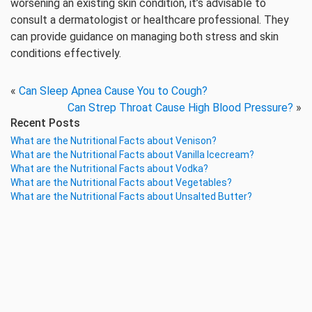
worsening an existing skin condition, it’s advisable to
consult a dermatologist or healthcare professional. They
can provide guidance on managing both stress and skin
conditions effectively.
«
Can Sleep Apnea Cause You to Cough?
Can Strep Throat Cause High Blood Pressure?
»
Recent Posts
What are the Nutritional Facts about Venison?
What are the Nutritional Facts about Vanilla Icecream?
What are the Nutritional Facts about Vodka?
What are the Nutritional Facts about Vegetables?
What are the Nutritional Facts about Unsalted Butter?