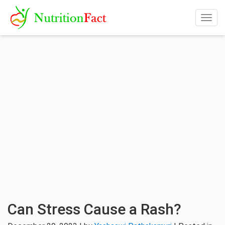
Togg
navig
Can Stress Cause a Rash?