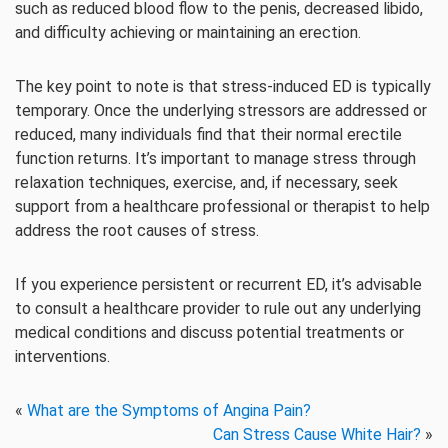
such as reduced blood flow to the penis, decreased libido,
and difficulty achieving or maintaining an erection.
The key point to note is that stress-induced ED is typically
temporary. Once the underlying stressors are addressed or
reduced, many individuals find that their normal erectile
function returns. It’s important to manage stress through
relaxation techniques, exercise, and, if necessary, seek
support from a healthcare professional or therapist to help
address the root causes of stress.
If you experience persistent or recurrent ED, it’s advisable
to consult a healthcare provider to rule out any underlying
medical conditions and discuss potential treatments or
interventions.
«
What are the Symptoms of Angina Pain?
Can Stress Cause White Hair?
»