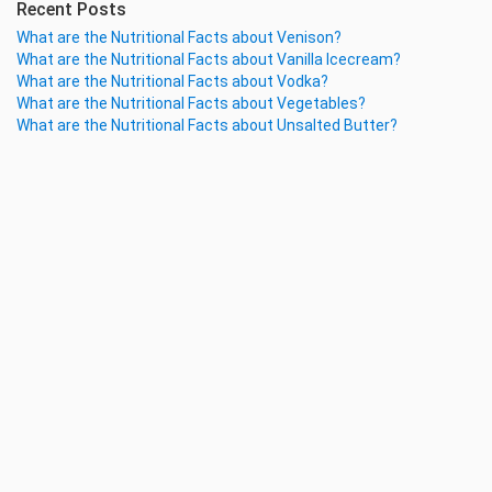
Recent Posts
What are the Nutritional Facts about Venison?
What are the Nutritional Facts about Vanilla Icecream?
What are the Nutritional Facts about Vodka?
What are the Nutritional Facts about Vegetables?
What are the Nutritional Facts about Unsalted Butter?