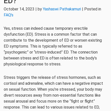
ED?
October 14, 2023 | by
Yashaswi Pathakamuri
| Posted in
FAQ's
Yes, stress can indeed cause temporary erectile
dysfunction (ED). Stress is a common factor that can
contribute to the development of ED or worsen existing
ED symptoms. This is typically referred to as
“psychogenic” or “stress-induced” ED. The connection
between stress and ED is often related to the body’s
physiological response to stress.
Stress triggers the release of stress hormones, such as
cortisol and adrenaline, which can have a negative impact
on sexual function. When you’re stressed, your body may
divert resources away from non-essential functions like
sexual arousal and focus more on the “fight or flight”
response. This can lead to various issues related to ED,