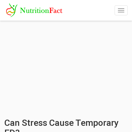
Togg
navig
Can Stress Cause Temporary