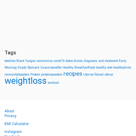
Tags
bestime
Black fungus
coronavirus
covid19
detox drinks
diagnosis and treatment
Early
Morning
Empty Stomach
Guava-benefits
Healthy BreakfastFood
healthy diet
healthydrink
recipes
immunityboosters
Protein
proteinpowders
Uterine fibroid
uterus
weightloss
workout
About
Privacy
BMI Calculator
Instagram