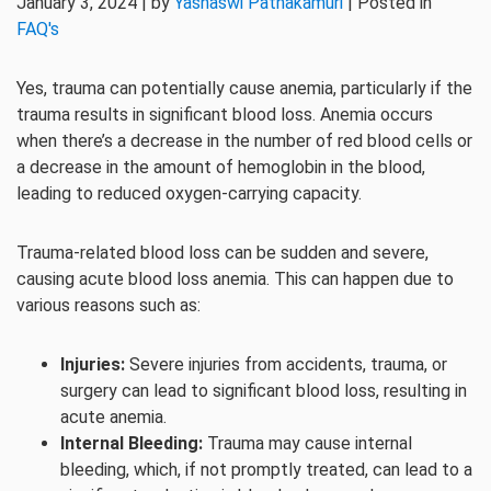
January 3, 2024 | by
Yashaswi Pathakamuri
| Posted in
FAQ's
Yes, trauma can potentially cause anemia, particularly if the
trauma results in significant blood loss. Anemia occurs
when there’s a decrease in the number of red blood cells or
a decrease in the amount of hemoglobin in the blood,
leading to reduced oxygen-carrying capacity.
Trauma-related blood loss can be sudden and severe,
causing acute blood loss anemia. This can happen due to
various reasons such as:
Injuries:
Severe injuries from accidents, trauma, or
surgery can lead to significant blood loss, resulting in
acute anemia.
Internal Bleeding:
Trauma may cause internal
bleeding, which, if not promptly treated, can lead to a