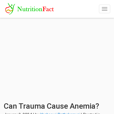
Togg
navig
Can Trauma Cause Anemia?