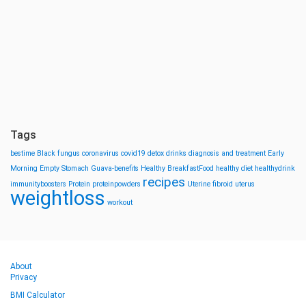
Tags
bestime
Black fungus
coronavirus
covid19
detox drinks
diagnosis and treatment
Early
Morning
Empty Stomach
Guava-benefits
Healthy BreakfastFood
healthy diet
healthydrink
recipes
immunityboosters
Protein
proteinpowders
Uterine fibroid
uterus
weightloss
workout
About
Privacy
BMI Calculator