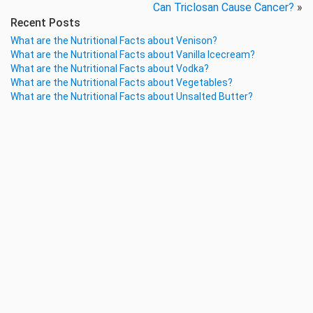
Can Triclosan Cause Cancer?
»
Recent Posts
What are the Nutritional Facts about Venison?
What are the Nutritional Facts about Vanilla Icecream?
What are the Nutritional Facts about Vodka?
What are the Nutritional Facts about Vegetables?
What are the Nutritional Facts about Unsalted Butter?