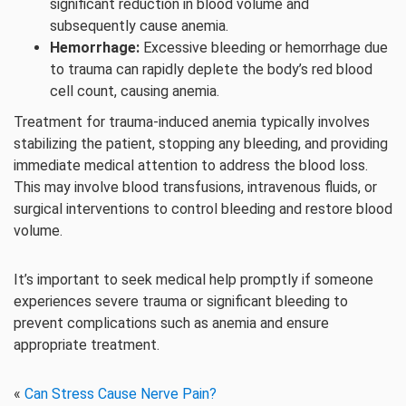
significant reduction in blood volume and
subsequently cause anemia.
Hemorrhage:
Excessive bleeding or hemorrhage due
to trauma can rapidly deplete the body’s red blood
cell count, causing anemia.
Treatment for trauma-induced anemia typically involves
stabilizing the patient, stopping any bleeding, and providing
immediate medical attention to address the blood loss.
This may involve blood transfusions, intravenous fluids, or
surgical interventions to control bleeding and restore blood
volume.
It’s important to seek medical help promptly if someone
experiences severe trauma or significant bleeding to
prevent complications such as anemia and ensure
appropriate treatment.
«
Can Stress Cause Nerve Pain?