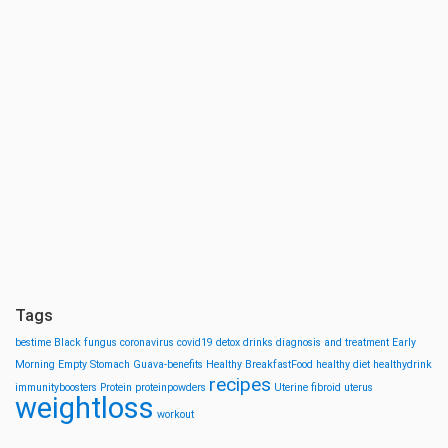
Tags
bestime
Black fungus
coronavirus
covid19
detox drinks
diagnosis and treatment
Early
Morning
Empty Stomach
Guava-benefits
Healthy BreakfastFood
healthy diet
healthydrink
recipes
immunityboosters
Protein
proteinpowders
Uterine fibroid
uterus
weightloss
workout