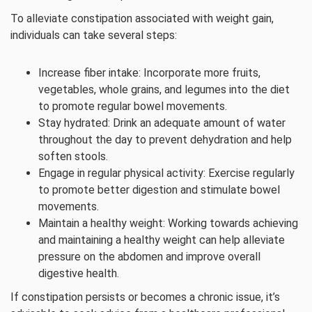
To alleviate constipation associated with weight gain,
individuals can take several steps:
Increase fiber intake: Incorporate more fruits,
vegetables, whole grains, and legumes into the diet
to promote regular bowel movements.
Stay hydrated: Drink an adequate amount of water
throughout the day to prevent dehydration and help
soften stools.
Engage in regular physical activity: Exercise regularly
to promote better digestion and stimulate bowel
movements.
Maintain a healthy weight: Working towards achieving
and maintaining a healthy weight can help alleviate
pressure on the abdomen and improve overall
digestive health.
If constipation persists or becomes a chronic issue, it’s