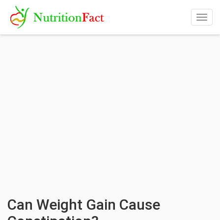
Togg
navig
Can Weight Gain Cause