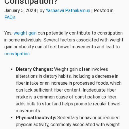
Constipation?
January 5, 2024 | by
Yashaswi Pathakamuri
| Posted in
FAQ's
Yes,
weight gain
can potentially contribute to constipation
in some individuals. Several factors associated with weight
gain or obesity can affect bowel movements and lead to
constipation
:
Dietary Changes:
Weight gain often involves
alterations in dietary habits, including a decrease in
fiber intake or an increase in processed foods, which
can lack sufficient fiber content. Inadequate fiber
intake is a common cause of constipation as fiber
adds bulk to stool and helps promote regular bowel
movements.
Physical Inactivity:
Sedentary behavior or reduced
physical activity, commonly associated with weight