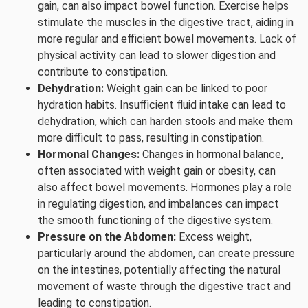
gain, can also impact bowel function. Exercise helps
stimulate the muscles in the digestive tract, aiding in
more regular and efficient bowel movements. Lack of
physical activity can lead to slower digestion and
contribute to constipation.
Dehydration:
Weight gain can be linked to poor
hydration habits. Insufficient fluid intake can lead to
dehydration, which can harden stools and make them
more difficult to pass, resulting in constipation.
Hormonal Changes:
Changes in hormonal balance,
often associated with weight gain or obesity, can
also affect bowel movements. Hormones play a role
in regulating digestion, and imbalances can impact
the smooth functioning of the digestive system.
Pressure on the Abdomen:
Excess weight,
particularly around the abdomen, can create pressure
on the intestines, potentially affecting the natural
movement of waste through the digestive tract and
leading to constipation.