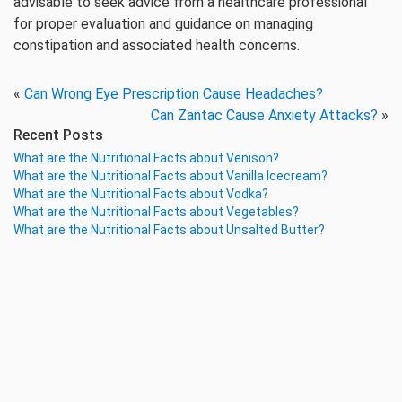
advisable to seek advice from a healthcare professional
for proper evaluation and guidance on managing
constipation and associated health concerns.
«
Can Wrong Eye Prescription Cause Headaches?
Can Zantac Cause Anxiety Attacks?
»
Recent Posts
What are the Nutritional Facts about Venison?
What are the Nutritional Facts about Vanilla Icecream?
What are the Nutritional Facts about Vodka?
What are the Nutritional Facts about Vegetables?
What are the Nutritional Facts about Unsalted Butter?