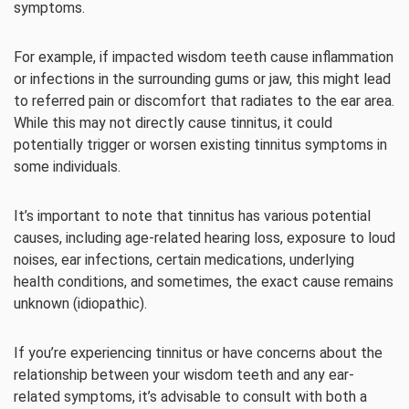
symptoms.
For example, if impacted wisdom teeth cause inflammation
or infections in the surrounding gums or jaw, this might lead
to referred pain or discomfort that radiates to the ear area.
While this may not directly cause tinnitus, it could
potentially trigger or worsen existing tinnitus symptoms in
some individuals.
It’s important to note that tinnitus has various potential
causes, including age-related hearing loss, exposure to loud
noises, ear infections, certain medications, underlying
health conditions, and sometimes, the exact cause remains
unknown (idiopathic).
If you’re experiencing tinnitus or have concerns about the
relationship between your wisdom teeth and any ear-
related symptoms, it’s advisable to consult with both a