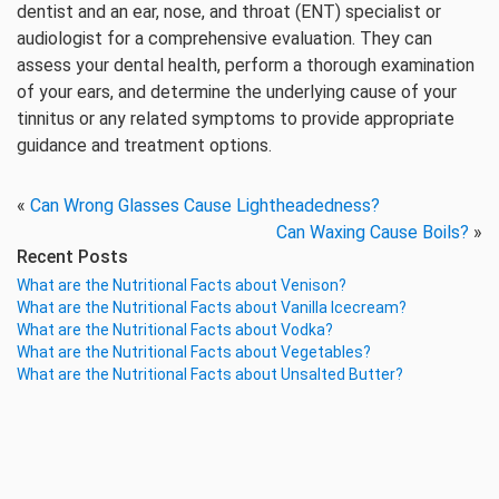
dentist and an ear, nose, and throat (ENT) specialist or
audiologist for a comprehensive evaluation. They can
assess your dental health, perform a thorough examination
of your ears, and determine the underlying cause of your
tinnitus or any related symptoms to provide appropriate
guidance and treatment options.
«
Can Wrong Glasses Cause Lightheadedness?
Can Waxing Cause Boils?
»
Recent Posts
What are the Nutritional Facts about Venison?
What are the Nutritional Facts about Vanilla Icecream?
What are the Nutritional Facts about Vodka?
What are the Nutritional Facts about Vegetables?
What are the Nutritional Facts about Unsalted Butter?