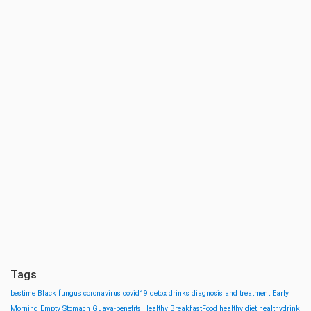
Tags
bestime
Black fungus
coronavirus
covid19
detox drinks
diagnosis and treatment
Early
Morning
Empty Stomach
Guava-benefits
Healthy BreakfastFood
healthy diet
healthydrink