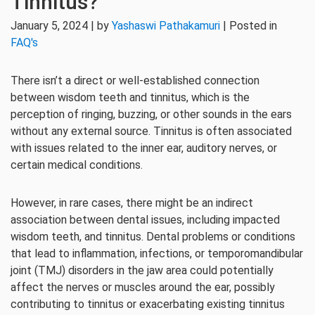
Tinnitus?
January 5, 2024 | by
Yashaswi Pathakamuri
| Posted in
FAQ's
There isn’t a direct or well-established connection
between wisdom teeth and tinnitus, which is the
perception of ringing, buzzing, or other sounds in the ears
without any external source. Tinnitus is often associated
with issues related to the inner ear, auditory nerves, or
certain medical conditions.
However, in rare cases, there might be an indirect
association between dental issues, including impacted
wisdom teeth, and tinnitus. Dental problems or conditions
that lead to inflammation, infections, or temporomandibular
joint (TMJ) disorders in the jaw area could potentially
affect the nerves or muscles around the ear, possibly
contributing to tinnitus or exacerbating existing tinnitus