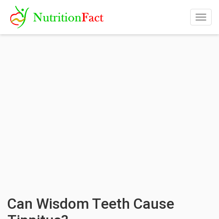
Togg
navig
Can Wisdom Teeth Cause