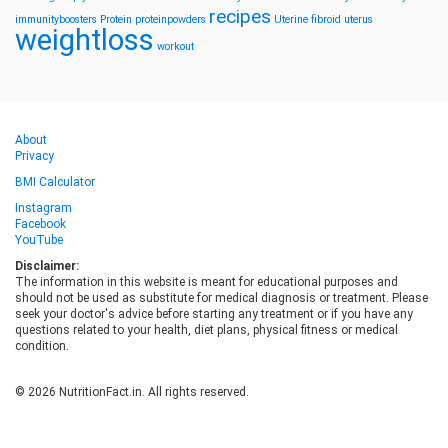
recipes
immunityboosters
Protein
proteinpowders
Uterine fibroid
uterus
weightloss
workout
About
Privacy
BMI Calculator
Instagram
Facebook
YouTube
Disclaimer:
The information in this website is meant for educational purposes and
should not be used as substitute for medical diagnosis or treatment. Please
seek your doctor's advice before starting any treatment or if you have any
questions related to your health, diet plans, physical fitness or medical
condition.
© 2026 NutritionFact.in. All rights reserved.