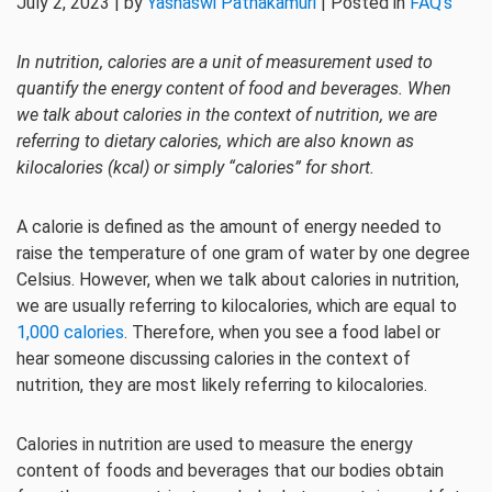
July 2, 2023 | by
Yashaswi Pathakamuri
| Posted in
FAQ's
In nutrition, calories are a unit of measurement used to
quantify the energy content of food and beverages. When
we talk about calories in the context of nutrition, we are
referring to dietary calories, which are also known as
kilocalories (kcal) or simply “calories” for short.
A calorie is defined as the amount of energy needed to
raise the temperature of one gram of water by one degree
Celsius. However, when we talk about calories in nutrition,
we are usually referring to kilocalories, which are equal to
1,000 calories
. Therefore, when you see a food label or
hear someone discussing calories in the context of
nutrition, they are most likely referring to kilocalories.
Calories in nutrition are used to measure the energy
content of foods and beverages that our bodies obtain