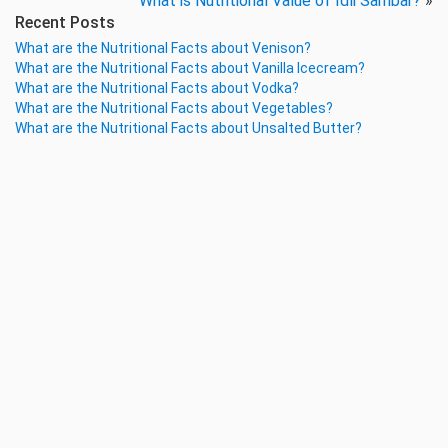
What is Nutritional Value of Idli Sambar?
»
Recent Posts
What are the Nutritional Facts about Venison?
What are the Nutritional Facts about Vanilla Icecream?
What are the Nutritional Facts about Vodka?
What are the Nutritional Facts about Vegetables?
What are the Nutritional Facts about Unsalted Butter?