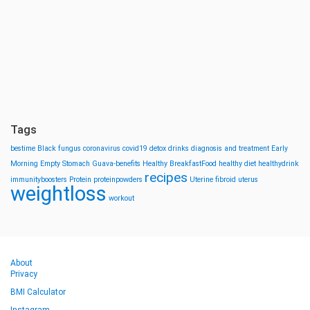
Tags
bestime
Black fungus
coronavirus
covid19
detox drinks
diagnosis and treatment
Early
Morning
Empty Stomach
Guava-benefits
Healthy BreakfastFood
healthy diet
healthydrink
recipes
immunityboosters
Protein
proteinpowders
Uterine fibroid
uterus
weightloss
workout
About
Privacy
BMI Calculator