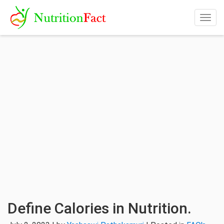
Togg
navig
Define Calories in Nutrition.