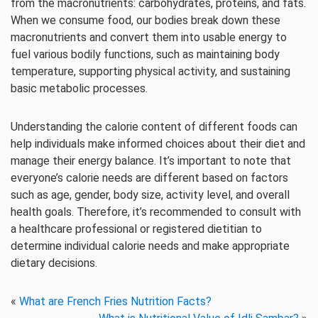
from the macronutrients: carbohydrates, proteins, and fats.
When we consume food, our bodies break down these
macronutrients and convert them into usable energy to
fuel various bodily functions, such as maintaining body
temperature, supporting physical activity, and sustaining
basic metabolic processes.
Understanding the calorie content of different foods can
help individuals make informed choices about their diet and
manage their energy balance. It’s important to note that
everyone’s calorie needs are different based on factors
such as age, gender, body size, activity level, and overall
health goals. Therefore, it’s recommended to consult with
a healthcare professional or registered dietitian to
determine individual calorie needs and make appropriate
dietary decisions.
«
What are French Fries Nutrition Facts?