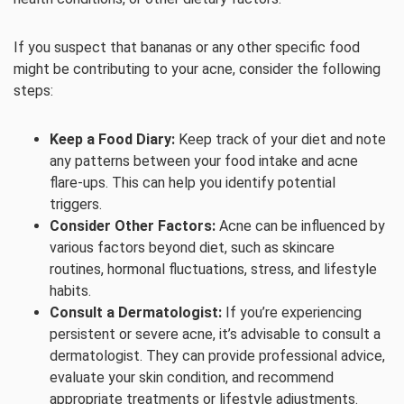
If you suspect that bananas or any other specific food
might be contributing to your acne, consider the following
steps:
Keep a Food Diary:
Keep track of your diet and note
any patterns between your food intake and acne
flare-ups. This can help you identify potential
triggers.
Consider Other Factors:
Acne can be influenced by
various factors beyond diet, such as skincare
routines, hormonal fluctuations, stress, and lifestyle
habits.
Consult a Dermatologist:
If you’re experiencing
persistent or severe acne, it’s advisable to consult a
dermatologist. They can provide professional advice,
evaluate your skin condition, and recommend
appropriate treatments or lifestyle adjustments.