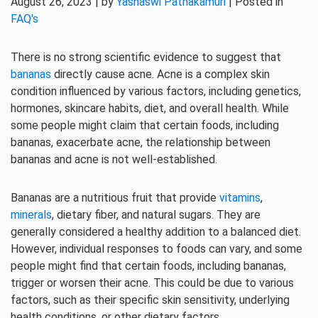
August 26, 2023 | by
Yashaswi Pathakamuri
| Posted in
FAQ's
There is no strong scientific evidence to suggest that
bananas
directly cause acne. Acne is a complex skin
condition influenced by various factors, including genetics,
hormones, skincare habits, diet, and overall health. While
some people might claim that certain foods, including
bananas, exacerbate acne, the relationship between
bananas and acne is not well-established.
Bananas are a nutritious fruit that provide
vitamins
,
minerals
, dietary fiber, and natural sugars. They are
generally considered a healthy addition to a balanced diet.
However, individual responses to foods can vary, and some
people might find that certain foods, including bananas,
trigger or worsen their acne. This could be due to various
factors, such as their specific skin sensitivity, underlying
health conditions, or other dietary factors.