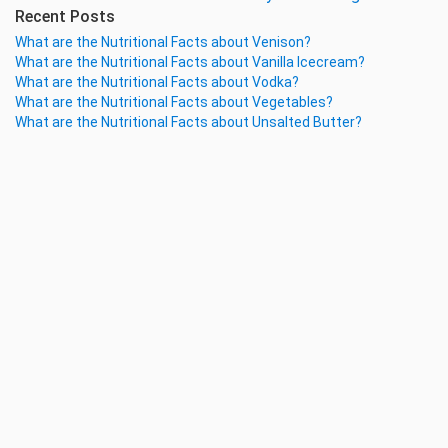
Recent Posts
What are the Nutritional Facts about Venison?
What are the Nutritional Facts about Vanilla Icecream?
What are the Nutritional Facts about Vodka?
What are the Nutritional Facts about Vegetables?
What are the Nutritional Facts about Unsalted Butter?