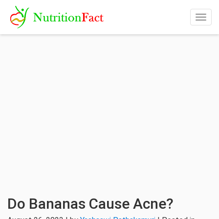
Togg
navig
Do Bananas Cause Acne?