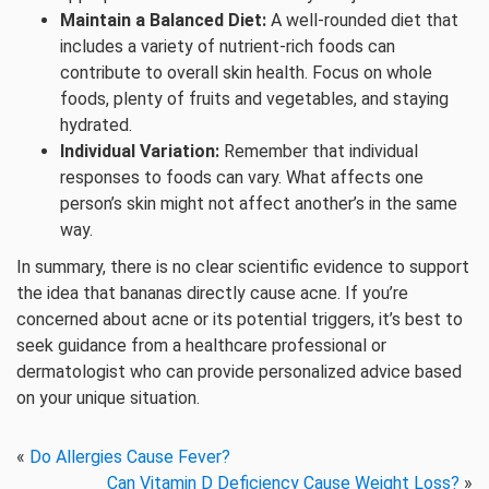
Maintain a Balanced Diet:
A well-rounded diet that
includes a variety of nutrient-rich foods can
contribute to overall skin health. Focus on whole
foods, plenty of fruits and vegetables, and staying
hydrated.
Individual Variation:
Remember that individual
responses to foods can vary. What affects one
person’s skin might not affect another’s in the same
way.
In summary, there is no clear scientific evidence to support
the idea that bananas directly cause acne. If you’re
concerned about acne or its potential triggers, it’s best to
seek guidance from a healthcare professional or
dermatologist who can provide personalized advice based
on your unique situation.
«
Do Allergies Cause Fever?
Can Vitamin D Deficiency Cause Weight Loss?
»