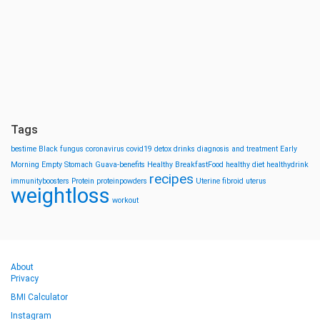
Tags
bestime
Black fungus
coronavirus
covid19
detox drinks
diagnosis and treatment
Early
Morning
Empty Stomach
Guava-benefits
Healthy BreakfastFood
healthy diet
healthydrink
recipes
immunityboosters
Protein
proteinpowders
Uterine fibroid
uterus
weightloss
workout
About
Privacy
BMI Calculator
Instagram