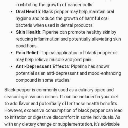
in inhibiting the growth of cancer cells.
Oral Health
: Black pepper may help maintain oral
hygiene and reduce the growth of harmful oral
bacteria when used in dental products.
Skin Health
: Piperine can promote healthy skin by
reducing inflammation and potentially alleviating skin
conditions.
Pain Relief
: Topical application of black pepper oil
may help relieve muscle and joint pain.
Anti-Depressant Effects
: Piperine has shown
potential as an anti-depressant and mood-enhancing
compound in some studies.
Black pepper is commonly used as a culinary spice and
seasoning in various dishes. It can be included in your diet
to add flavor and potentially offer these health benefits.
However, excessive consumption of black pepper can lead
to irritation or digestive discomfort in some individuals. As
with any dietary change or supplementation, it’s advisable