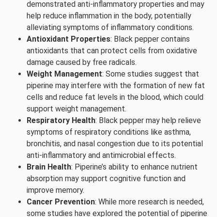
demonstrated anti-inflammatory properties and may
help reduce inflammation in the body, potentially
alleviating symptoms of inflammatory conditions.
Antioxidant Properties
: Black pepper contains
antioxidants that can protect cells from oxidative
damage caused by free radicals.
Weight Management
: Some studies suggest that
piperine may interfere with the formation of new fat
cells and reduce fat levels in the blood, which could
support weight management.
Respiratory Health
: Black pepper may help relieve
symptoms of respiratory conditions like asthma,
bronchitis, and nasal congestion due to its potential
anti-inflammatory and antimicrobial effects.
Brain Health
: Piperine’s ability to enhance nutrient
absorption may support cognitive function and
improve memory.
Cancer Prevention
: While more research is needed,
some studies have explored the potential of piperine