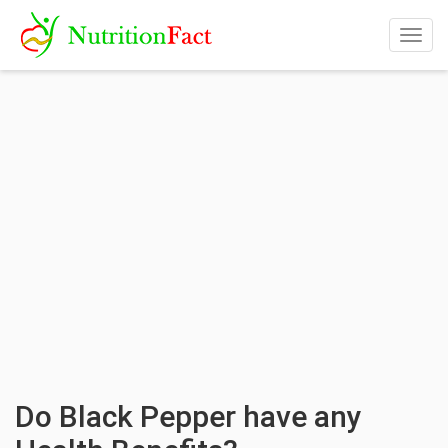
Togg
navig
Do Black Pepper have any