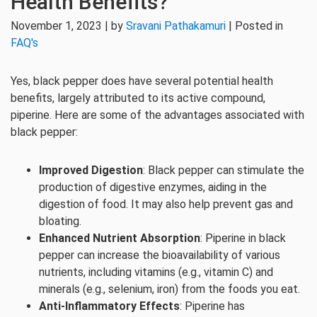
Health Benefits?
November 1, 2023 | by
Sravani Pathakamuri
| Posted in
FAQ's
Yes, black pepper does have several potential health
benefits, largely attributed to its active compound,
piperine. Here are some of the advantages associated with
black pepper:
Improved Digestion
: Black pepper can stimulate the
production of digestive enzymes, aiding in the
digestion of food. It may also help prevent gas and
bloating.
Enhanced Nutrient Absorption
: Piperine in black
pepper can increase the bioavailability of various
nutrients, including vitamins (e.g., vitamin C) and
minerals (e.g., selenium, iron) from the foods you eat.
Anti-Inflammatory Effects
: Piperine has