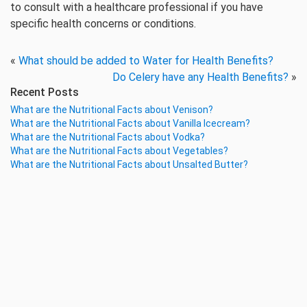
to consult with a healthcare professional if you have
specific health concerns or conditions.
«
What should be added to Water for Health Benefits?
Do Celery have any Health Benefits?
»
Recent Posts
What are the Nutritional Facts about Venison?
What are the Nutritional Facts about Vanilla Icecream?
What are the Nutritional Facts about Vodka?
What are the Nutritional Facts about Vegetables?
What are the Nutritional Facts about Unsalted Butter?