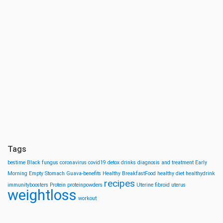
Tags
bestime
Black fungus
coronavirus
covid19
detox drinks
diagnosis and treatment
Early
Morning
Empty Stomach
Guava-benefits
Healthy BreakfastFood
healthy diet
healthydrink
recipes
immunityboosters
Protein
proteinpowders
Uterine fibroid
uterus
weightloss
workout