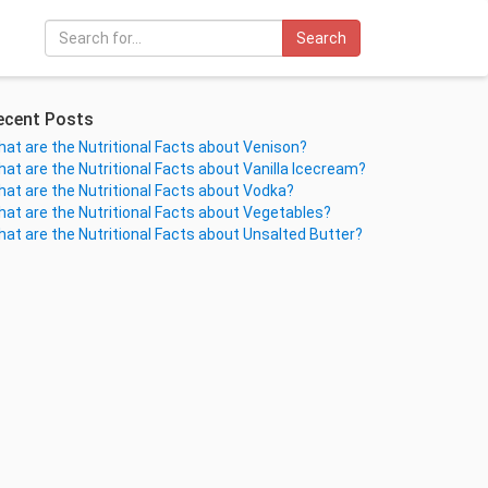
Search
ecent Posts
at are the Nutritional Facts about Venison?
at are the Nutritional Facts about Vanilla Icecream?
at are the Nutritional Facts about Vodka?
at are the Nutritional Facts about Vegetables?
at are the Nutritional Facts about Unsalted Butter?