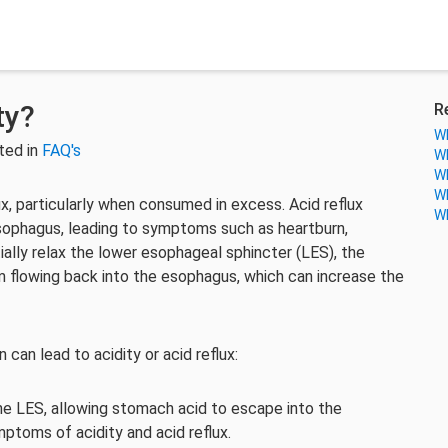
ty?
R
Wh
ted in
FAQ's
Wh
Wh
Wh
lux, particularly when consumed in excess. Acid reflux
Wh
sophagus, leading to symptoms such as heartburn,
ially relax the lower esophageal sphincter (LES), the
 flowing back into the esophagus, which can increase the
can lead to acidity or acid reflux:
he LES, allowing stomach acid to escape into the
ptoms of acidity and acid reflux.