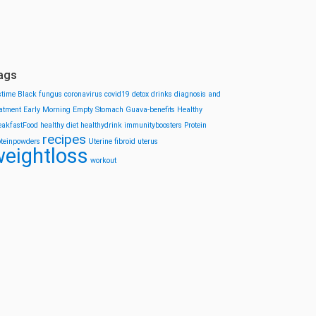
ags
stime
Black fungus
coronavirus
covid19
detox drinks
diagnosis and
eatment
Early Morning
Empty Stomach
Guava-benefits
Healthy
eakfastFood
healthy diet
healthydrink
immunityboosters
Protein
recipes
oteinpowders
Uterine fibroid
uterus
eightloss
workout