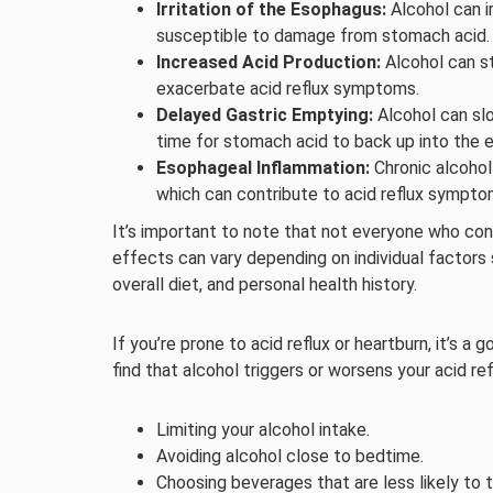
Irritation of the Esophagus:
Alcohol can ir
susceptible to damage from stomach acid.
Increased Acid Production:
Alcohol can s
exacerbate acid reflux symptoms.
Delayed Gastric Emptying:
Alcohol can sl
time for stomach acid to back up into the 
Esophageal Inflammation:
Chronic alcohol
which can contribute to acid reflux sympto
It’s important to note that not everyone who cons
effects can vary depending on individual factor
overall diet, and personal health history.
If you’re prone to acid reflux or heartburn, it’s 
find that alcohol triggers or worsens your acid r
Limiting your alcohol intake.
Avoiding alcohol close to bedtime.
Choosing beverages that are less likely to tr