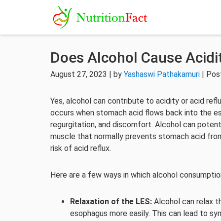
Does Alcohol Cause Acidi
August 27, 2023 | by
Yashaswi Pathakamuri
| Pos
Yes, alcohol can contribute to acidity or acid ref
occurs when stomach acid flows back into the e
regurgitation, and discomfort. Alcohol can potent
muscle that normally prevents stomach acid from
risk of acid reflux.
Here are a few ways in which alcohol consumption 
Relaxation of the LES:
Alcohol can relax t
esophagus more easily. This can lead to sym