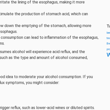
ritate the lining of the esophagus, making it more
timulate the production of stomach acid, which can
ow down the emptying of the stomach, allowing more
T
esophagus.
be
 consumption can lead to inflammation of the esophagus,
tr
ms.
Br
pr
umes alcohol will experience acid reflux, and the
w
s such as the type and amount of alcohol consumed,
a good idea to moderate your alcohol consumption. If you
eflux symptoms, you might consider:
igger reflux, such as lower-acid wines or diluted spirits.