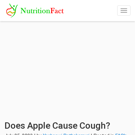
Togg
navig
Does Apple Cause Cough?