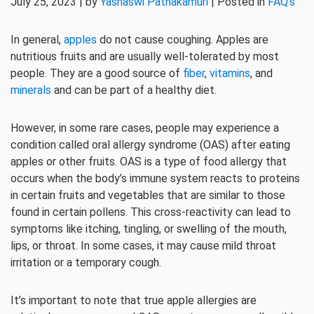
July 25, 2023 | by
Yashaswi Pathakamuri
| Posted in
FAQ's
In general,
apples
do not cause coughing. Apples are
nutritious fruits and are usually well-tolerated by most
people. They are a good source of
fiber
,
vitamins
, and
minerals
and can be part of a healthy diet.
However, in some rare cases, people may experience a
condition called oral allergy syndrome (OAS) after eating
apples or other fruits. OAS is a type of food allergy that
occurs when the body’s immune system reacts to proteins
in certain fruits and vegetables that are similar to those
found in certain pollens. This cross-reactivity can lead to
symptoms like itching, tingling, or swelling of the mouth,
lips, or throat. In some cases, it may cause mild throat
irritation or a temporary cough.
It’s important to note that true apple allergies are