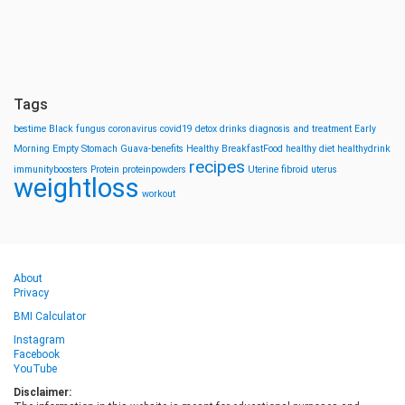
Tags
bestime
Black fungus
coronavirus
covid19
detox drinks
diagnosis and treatment
Early
Morning
Empty Stomach
Guava-benefits
Healthy BreakfastFood
healthy diet
healthydrink
recipes
immunityboosters
Protein
proteinpowders
Uterine fibroid
uterus
weightloss
workout
About
Privacy
BMI Calculator
Instagram
Facebook
YouTube
Disclaimer: