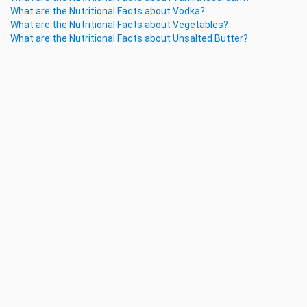
What are the Nutritional Facts about Vodka?
What are the Nutritional Facts about Vegetables?
What are the Nutritional Facts about Unsalted Butter?