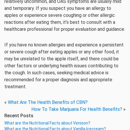
relatively uncommon, and OAS symptoms are usually mild
and temporary. If you suspect you have an allergy to
apples or experience severe coughing or other allergic
reactions after eating them, it’s best to consult with a
healthcare professional for proper evaluation and guidance.
If you have no known allergies and experience a persistent
or severe cough after eating apples or any other food, it
may be unrelated to the apple itself, and there could be
other factors or underlying health issues contributing to
the cough. In such cases, seeking medical advice is
recommended for a proper diagnosis and appropriate
treatment.
«
What Are The Health Benefits of CBN?
How To Take Marijuana For Health Benefits?
»
Recent Posts
What are the Nutritional Facts about Venison?
What are the Nutritional Facts about Vanilla Icecream?