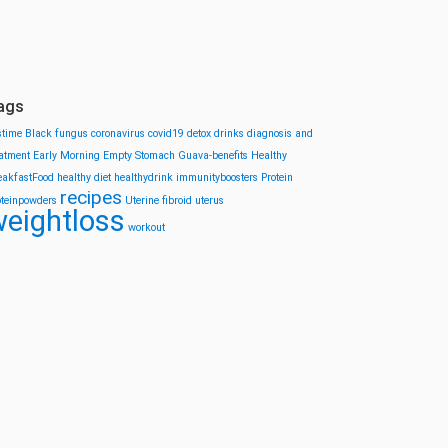
ags
stime
Black fungus
coronavirus
covid19
detox drinks
diagnosis and
eatment
Early Morning
Empty Stomach
Guava-benefits
Healthy
eakfastFood
healthy diet
healthydrink
immunityboosters
Protein
recipes
oteinpowders
Uterine fibroid
uterus
eightloss
workout