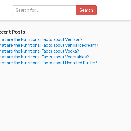
Search
ecent Posts
at are the Nutritional Facts about Venison?
at are the Nutritional Facts about Vanilla Icecream?
at are the Nutritional Facts about Vodka?
at are the Nutritional Facts about Vegetables?
at are the Nutritional Facts about Unsalted Butter?