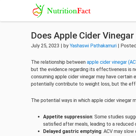
Does Apple Cider Vinegar
July 25, 2023 | by
Yashaswi Pathakamuri
| Posted
The relationship between
apple cider vinegar (AC
but the evidence regarding its effectiveness is 
consuming apple cider vinegar may have certain 
potentially contribute to weight loss, but the ef
The potential ways in which apple cider vinegar m
Appetite suppression
: Some studies sugg
satisfied after meals, leading to a reduced 
Delayed gastric emptying
: ACV may slow 