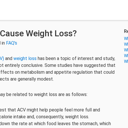
 Cause Weight Loss?
R
Wh
 in
FAQ's
Wh
Wh
Wh
V)
and
weight loss
has been a topic of interest and study,
Wh
not entirely conclusive. Some studies have suggested that
effects on metabolism and appetite regulation that could
fects are generally modest.
ay be related to weight loss are as follows:
est that ACV might help people feel more full and
calorie intake and, consequently, weight loss.
down the rate at which food leaves the stomach, which