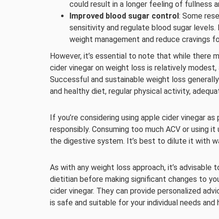
could result in a longer feeling of fullness
Improved blood sugar control
: Some rese
sensitivity and regulate blood sugar levels.
weight management and reduce cravings fo
However, it’s essential to note that while there 
cider vinegar on weight loss is relatively modest,
Successful and sustainable weight loss generally 
and healthy diet, regular physical activity, adequa
If you’re considering using apple cider vinegar as p
responsibly. Consuming too much ACV or using it
the digestive system. It’s best to dilute it with w
As with any weight loss approach, it’s advisable t
dietitian before making significant changes to yo
cider vinegar. They can provide personalized adv
is safe and suitable for your individual needs and 