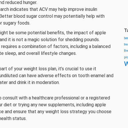
 and reduced hunger.
arch indicates that ACV may help improve insulin
 Better blood sugar control may potentially help with
r sugary foods.
T
might be some potential benefits, the impact of apple
be
 and it is not a magic solution for shedding pounds.
tr
requires a combination of factors, including a balanced
Br
te sleep, and overall lifestyle changes.
pr
w
art of your weight loss plan, it’s crucial to use it
 undiluted can have adverse effects on tooth enamel and
ater and drink it in moderation.
o consult with a healthcare professional or a registered
ur diet or trying any new supplements, including apple
ice and ensure that any weight loss strategy you choose
health status.