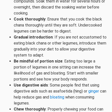
compounds. Soak them in water for several hours or
overnight, then discard the soaking water before
cooking.
Cook thoroughly
: Ensure that you cook the black
chana thoroughly until they are soft. Undercooked
legumes can be harder to digest.
Gradual introduction
: If you are not accustomed to
eating black chana or other legumes, introduce them
gradually into your diet to allow your digestive
system to adapt.
Be mindful of portion size
: Eating too large a
portion of legumes in one sitting can increase the
likelihood of gas and bloating. Start with smaller
portions and see how your body responds.
Use digestive aids
: Some people find that using
digestive aids such as asafoetida (hing) or
ginger
can
help reduce gas and
bloating
when consuming
legumes.
Chew thoroughly
: Properly chewing your food can