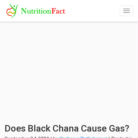
Togg
navig
Does Black Chana Cause Gas?