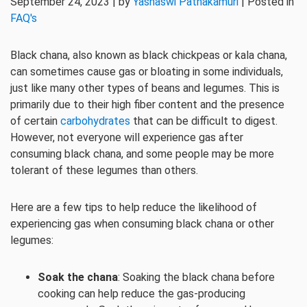
September 24, 2023 | by
Yashaswi Pathakamuri
| Posted in
FAQ's
Black chana, also known as black chickpeas or kala chana,
can sometimes cause gas or bloating in some individuals,
just like many other types of beans and legumes. This is
primarily due to their high fiber content and the presence
of certain
carbohydrates
that can be difficult to digest.
However, not everyone will experience gas after
consuming black chana, and some people may be more
tolerant of these legumes than others.
Here are a few tips to help reduce the likelihood of
experiencing gas when consuming black chana or other
legumes:
Soak the chana
: Soaking the black chana before
cooking can help reduce the gas-producing