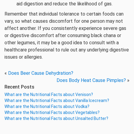
aid digestion and reduce the likelihood of gas.
Remember that individual tolerance to certain foods can
vary, so what causes discomfort for one person may not
affect another. If you consistently experience severe gas
or digestive discomfort after consuming black chana or
other legumes, it may be a good idea to consult with a
healthcare professional to rule out any underlying digestive
issues or allergies.
«
Does Beer Cause Dehydration?
Does Body Heat Cause Pimples?
»
Recent Posts
What are the Nutritional Facts about Venison?
What are the Nutritional Facts about Vanilla Icecream?
What are the Nutritional Facts about Vodka?
What are the Nutritional Facts about Vegetables?
What are the Nutritional Facts about Unsalted Butter?