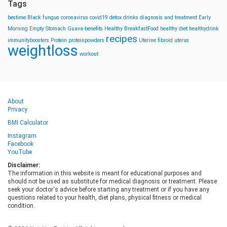
Tags
bestime
Black fungus
coronavirus
covid19
detox drinks
diagnosis and treatment
Early
Morning
Empty Stomach
Guava-benefits
Healthy BreakfastFood
healthy diet
healthydrink
recipes
immunityboosters
Protein
proteinpowders
Uterine fibroid
uterus
weightloss
workout
About
Privacy
BMI Calculator
Instagram
Facebook
YouTube
Disclaimer:
The information in this website is meant for educational purposes and
should not be used as substitute for medical diagnosis or treatment. Please
seek your doctor's advice before starting any treatment or if you have any
questions related to your health, diet plans, physical fitness or medical
condition.